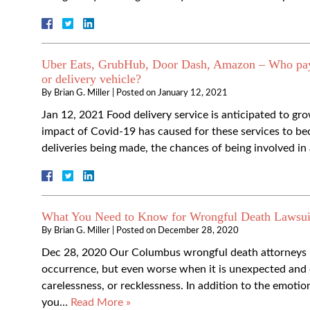
Uber Eats, GrubHub, Door Dash, Amazon – Who pays w
or delivery vehicle?
By
Brian G. Miller
|
Posted on
January 12, 2021
Jan 12, 2021 Food delivery service is anticipated to g
impact of Covid-19 has caused for these services to 
deliveries being made, the chances of being involved i
What You Need to Know for Wrongful Death Lawsui
By
Brian G. Miller
|
Posted on
December 28, 2020
Dec 28, 2020 Our Columbus wrongful death attorneys kn
occurrence, but even worse when it is unexpected and c
carelessness, or recklessness. In addition to the emoti
you…
Read More »