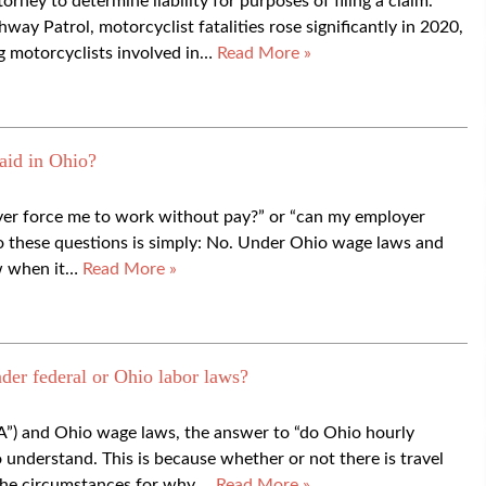
orney to determine liability for purposes of filing a claim.
ay Patrol, motorcyclist fatalities rose significantly in 2020,
g motorcyclists involved in…
Read More »
aid in Ohio?
oyer force me to work without pay?” or “can my employer
o these questions is simply: No. Under Ohio wage laws and
aw when it…
Read More »
der federal or Ohio labor laws?
A”) and Ohio wage laws, the answer to “do Ohio hourly
to understand. This is because whether or not there is travel
the circumstances for why,…
Read More »