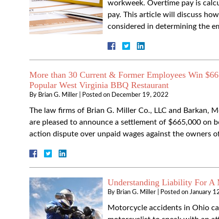
workweek. Overtime pay is calcul
pay. This article will discuss ho
considered in determining the e
More than 30 Current & Former Employees Win $665
Popular West Virginia BBQ Restaurant
By
Brian G. Miller
|
Posted on
December 19, 2022
The law firms of Brian G. Miller Co., LLC and Barkan, 
are pleased to announce a settlement of $665,000 on beh
action dispute over unpaid wages against the owners
Understanding Liability For A
By
Brian G. Miller
|
Posted on
January 1
Motorcycle accidents in Ohio can 