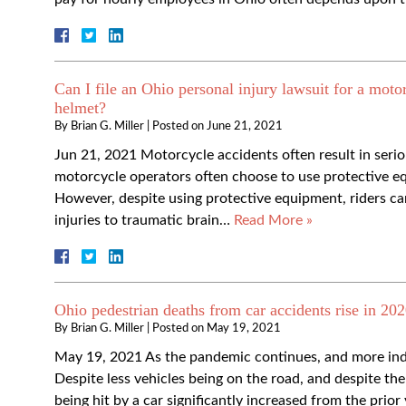
Can I file an Ohio personal injury lawsuit for a motor
helmet?
By
Brian G. Miller
|
Posted on
June 21, 2021
Jun 21, 2021 Motorcycle accidents often result in serio
motorcycle operators often choose to use protective e
However, despite using protective equipment, riders can 
injuries to traumatic brain…
Read More »
Ohio pedestrian deaths from car accidents rise in 202
By
Brian G. Miller
|
Posted on
May 19, 2021
May 19, 2021 As the pandemic continues, and more indi
Despite less vehicles being on the road, and despite t
being hit by a car significantly increased from the prior 