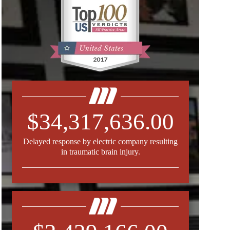
$34,317,636.00
Delayed response by electric company resulting
in traumatic brain injury.