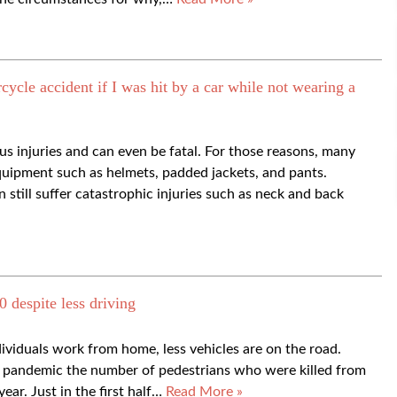
cycle accident if I was hit by a car while not wearing a
us injuries and can even be fatal. For those reasons, many
quipment such as helmets, padded jackets, and pants.
still suffer catastrophic injuries such as neck and back
0 despite less driving
viduals work from home, less vehicles are on the road.
he pandemic the number of pedestrians who were killed from
year. Just in the first half…
Read More »