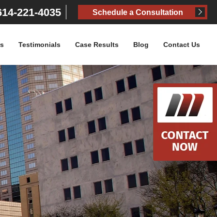
14-221-4035
Schedule a Consultation
as
Testimonials
Case Results
Blog
Contact Us