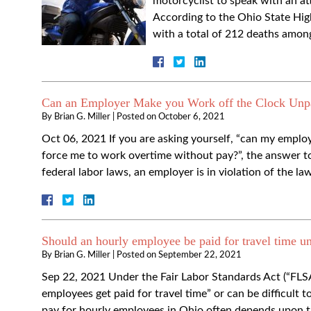
motorcyclist to speak with an att
According to the Ohio State Highw
with a total of 212 deaths amon
Can an Employer Make you Work off the Clock Unp
By
Brian G. Miller
|
Posted on
October 6, 2021
Oct 06, 2021 If you are asking yourself, “can my empl
force me to work overtime without pay?”, the answer t
federal labor laws, an employer is in violation of the l
Should an hourly employee be paid for travel time un
By
Brian G. Miller
|
Posted on
September 22, 2021
Sep 22, 2021 Under the Fair Labor Standards Act (“FLS
employees get paid for travel time” or can be difficult 
pay for hourly employees in Ohio often depends upon 