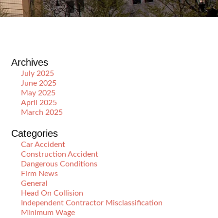
Archives
July 2025
June 2025
May 2025
April 2025
March 2025
Categories
Car Accident
Construction Accident
Dangerous Conditions
Firm News
General
Head On Collision
Independent Contractor Misclassification
Minimum Wage