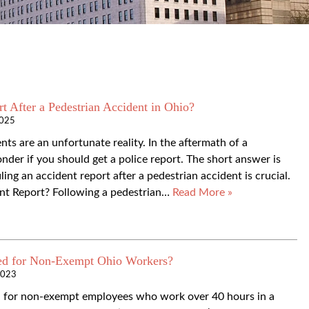
t After a Pedestrian Accident in Ohio?
2025
ts are an unfortunate reality. In the aftermath of a
der if you should get a police report. The short answer is
ing an accident report after a pedestrian accident is crucial.
t Report? Following a pedestrian…
Read More »
ed for Non-Exempt Ohio Workers?
2023
ed for non-exempt employees who work over 40 hours in a