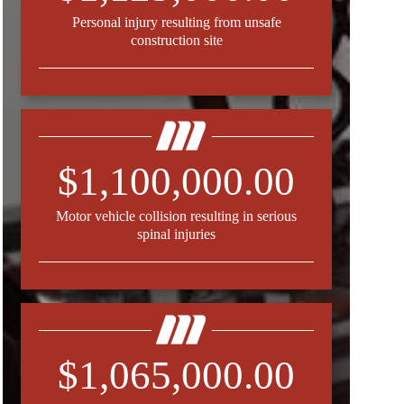
Personal injury resulting from unsafe
construction site
$1,100,000.00
Motor vehicle collision resulting in serious
spinal injuries
$1,065,000.00