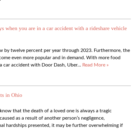
hen you are in a car accident with a rideshare vehicle
row by twelve percent per year through 2023. Furthermore, the
become even more popular and in demand. With more food
n a car accident with Door Dash, Uber…
Read More »
ts in Ohio
ow that the death of a loved one is always a tragic
aused as a result of another person’s negligence,
onal hardships presented, it may be further overwhelming if