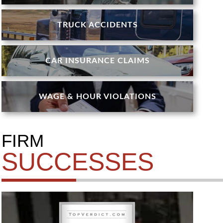
TRUCK ACCIDENTS
CAR INSURANCE CLAIMS
WAGE & HOUR VIOLATIONS
FIRM
SUCCESSES