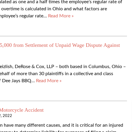
ated as one and a half times the employee’s regular rate of
w overtime is calculated in Ohio and what factors are
mployee’s regular rate…
Read More »
,000 from Settlement of Unpaid Wage Dispute Against
Meizlish, DeRose & Cox, LLP – both based in Columbus, Ohio –
alf of more than 30 plaintiffs in a collective and class
 of Dee Jays BBQ…
Read More »
 Motorcycle Accident
2, 2022
have many different causes, and it is critical for an injured