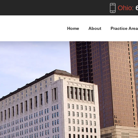
Ohio:
6
Home
About
Practice Are