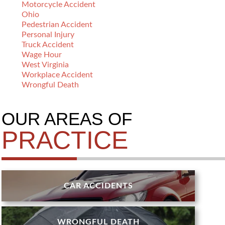
Motorcycle Accident
Ohio
Pedestrian Accident
Personal Injury
Truck Accident
Wage Hour
West Virginia
Workplace Accident
Wrongful Death
OUR AREAS OF
PRACTICE
CAR ACCIDENTS
WRONGFUL DEATH