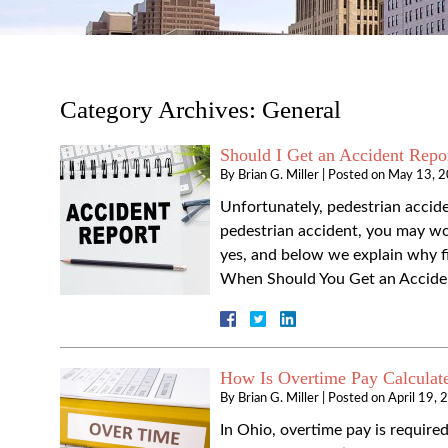
Category Archives:
General
Should I Get an Accident Repor
By
Brian G. Miller
|
Posted on
May 13, 
Unfortunately, pedestrian acciden
pedestrian accident, you may won
yes, and below we explain why fil
When Should You Get an Acciden
How Is Overtime Pay Calculat
By
Brian G. Miller
|
Posted on
April 19, 
In Ohio, overtime pay is requir