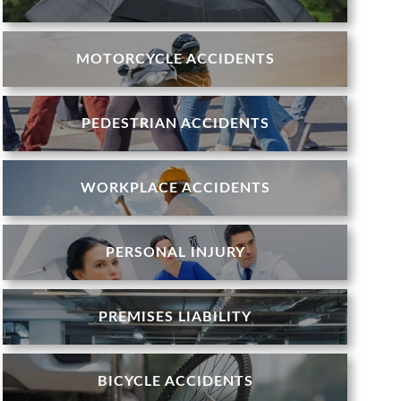
MOTORCYCLE ACCIDENTS
PEDESTRIAN ACCIDENTS
WORKPLACE ACCIDENTS
PERSONAL INJURY
PREMISES LIABILITY
BICYCLE ACCIDENTS