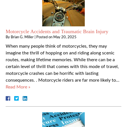
Motorcycle Accidents and Traumatic Brain Injury
By
Brian G. Miller
|
Posted on
May 20, 2025
When many people think of motorcycles, they may
imagine the thrill of hopping on and riding along scenic
routes, making lifetime memories. While there can be a
certain level of thrill that comes with this mode of travel,
motorcycle crashes can be horrific with lasting
consequences. . Motorcycle riders are far more likely to…
Read More »