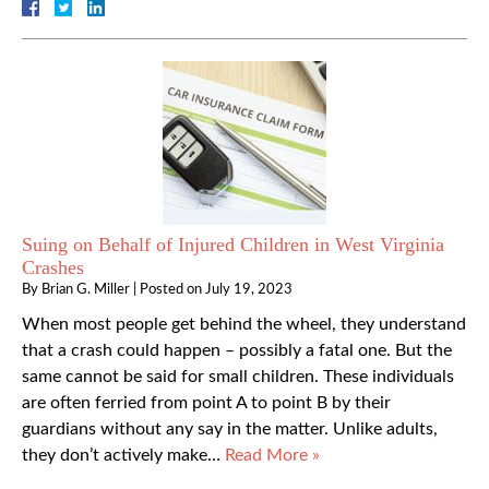
Suing on Behalf of Injured Children in West Virginia
Crashes
By
Brian G. Miller
|
Posted on
July 19, 2023
When most people get behind the wheel, they understand
that a crash could happen – possibly a fatal one. But the
same cannot be said for small children. These individuals
are often ferried from point A to point B by their
guardians without any say in the matter. Unlike adults,
they don’t actively make…
Read More »