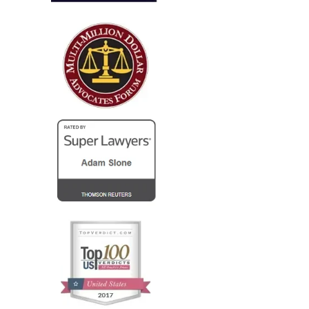
I run a law firm in NJ, and several years ago I needed
local counsel in OH for a client of mine that was
injured in a car accident while visiting family in the
Columbus...
— Steve R.