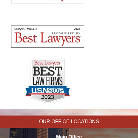
OUR OFFICE LOCATIONS
Main Office