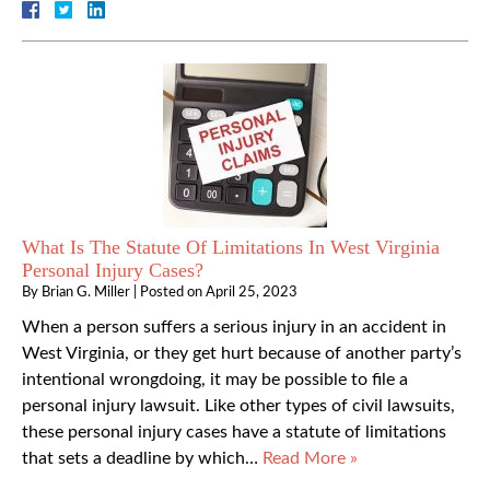
What Is The Statute Of Limitations In West Virginia
Personal Injury Cases?
By
Brian G. Miller
|
Posted on
April 25, 2023
When a person suffers a serious injury in an accident in
West Virginia, or they get hurt because of another party’s
intentional wrongdoing, it may be possible to file a
personal injury lawsuit. Like other types of civil lawsuits,
these personal injury cases have a statute of limitations
that sets a deadline by which…
Read More »