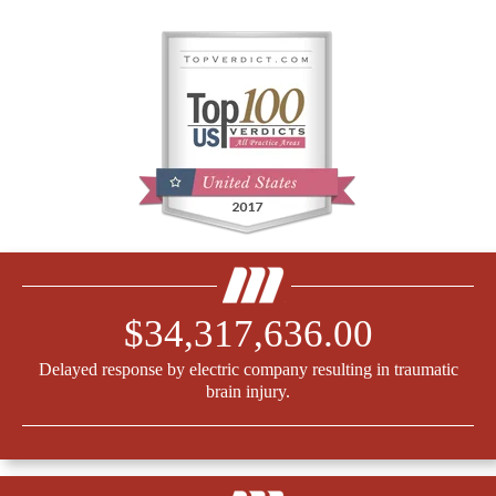
$34,317,636.00
Delayed response by electric company resulting in traumatic
brain injury.