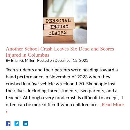
Another School Crash Leaves Six Dead and Scores
Injured in Columbus
By
Brian G. Miller
|
Posted on
December 15, 2023
Teen students and their parents were heading toward a
band performance in November of 2023 when they
crashed in a five-vehicle wreck on I-70. Six people lost
their lives, including three students, two parents, and a
teacher. Although every fatal crash is difficult to accept, it
often can be more difficult when children are…
Read More
»