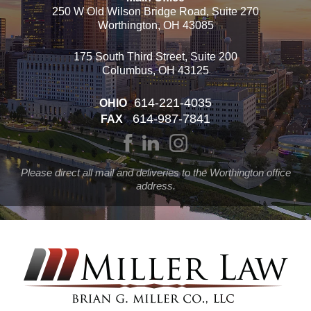
250 W Old Wilson Bridge Road, Suite 270
Worthington, OH 43085
175 South Third Street, Suite 200
Columbus, OH 43125
614-221-4035
OHIO
614-987-7841
FAX
Please direct all mail and deliveries to the Worthington office
address.