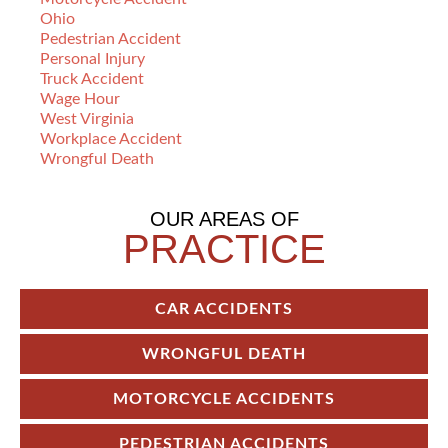
Ohio
Pedestrian Accident
Personal Injury
Truck Accident
Wage Hour
West Virginia
Workplace Accident
Wrongful Death
OUR AREAS OF
PRACTICE
CAR ACCIDENTS
WRONGFUL DEATH
MOTORCYCLE ACCIDENTS
PEDESTRIAN ACCIDENTS