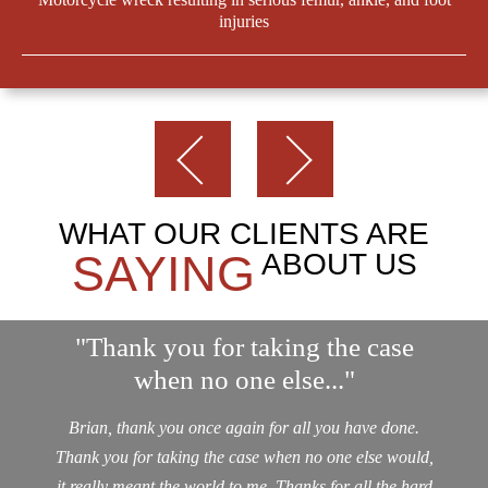
injuries
WHAT OUR CLIENTS ARE
SAYING
ABOUT US
"Thank you for taking the case
when no one else..."
Brian, thank you once again for all you have done.
Thank you for taking the case when no one else would,
it really meant the world to me. Thanks for all the hard