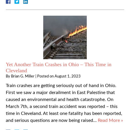
Yet Another Train Crashes in Ohio – This Time in
Cleveland
By
Brian G. Miller
|
Posted on
August 1, 2023
Train crashes are getting seriously out of hand in Ohio.
First we saw a major derailment in East Palestine that
caused an environmental and health catastrophe. On
March 7th, a second train accident was reported – this
time in Cleveland. At least one fatality has been reported,
and serious questions are now being raised…
Read More »