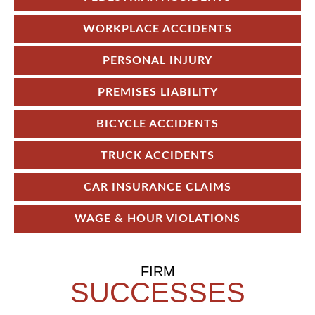
WORKPLACE ACCIDENTS
PERSONAL INJURY
PREMISES LIABILITY
BICYCLE ACCIDENTS
TRUCK ACCIDENTS
CAR INSURANCE CLAIMS
WAGE & HOUR VIOLATIONS
FIRM
SUCCESSES