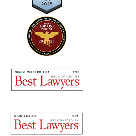
"Absolutely amazing…I highly
recommend using their expertise"
Brian Miller and team were absolutely AMAZING
from the time I met with them to seek counsel to the
very end! I highly recommend using their expertise as
they are nothing but professional. They fulfilled...
— Sommer S.