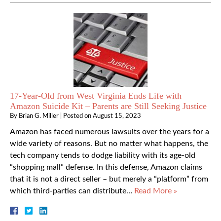
17-Year-Old from West Virginia Ends Life with
Amazon Suicide Kit – Parents are Still Seeking Justice
By
Brian G. Miller
|
Posted on
August 15, 2023
Amazon has faced numerous lawsuits over the years for a
wide variety of reasons. But no matter what happens, the
tech company tends to dodge liability with its age-old
“shopping mall” defense. In this defense, Amazon claims
that it is not a direct seller – but merely a “platform” from
which third-parties can distribute…
Read More »