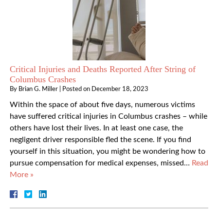
Critical Injuries and Deaths Reported After String of
Columbus Crashes
By
Brian G. Miller
|
Posted on
December 18, 2023
Within the space of about five days, numerous victims
have suffered critical injuries in Columbus crashes – while
others have lost their lives. In at least one case, the
negligent driver responsible fled the scene. If you find
yourself in this situation, you might be wondering how to
pursue compensation for medical expenses, missed…
Read
More »