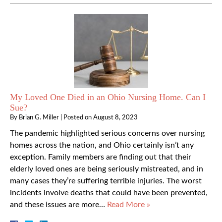
My Loved One Died in an Ohio Nursing Home. Can I
Sue?
By
Brian G. Miller
|
Posted on
August 8, 2023
The pandemic highlighted serious concerns over nursing
homes across the nation, and Ohio certainly isn’t any
exception. Family members are finding out that their
elderly loved ones are being seriously mistreated, and in
many cases they’re suffering terrible injuries. The worst
incidents involve deaths that could have been prevented,
and these issues are more…
Read More »