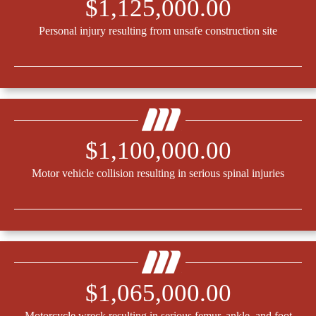
$1,125,000.00
Personal injury resulting from unsafe construction site
$1,100,000.00
Motor vehicle collision resulting in serious spinal injuries
$1,065,000.00
Motorcycle wreck resulting in serious femur, ankle, and foot