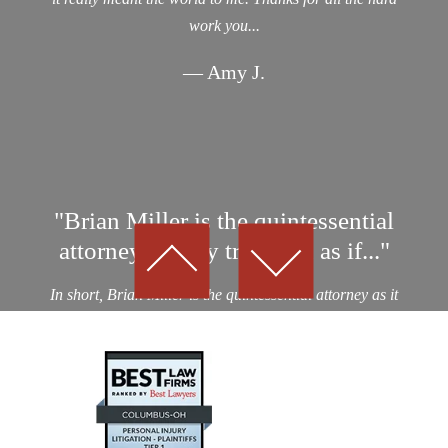
work you...
— Amy J.
"Brian Miller is the quintessential
attorney…They treat you as if..."
In short, Brian Miller is the quintessential attorney as it
relates to professionalism, integrity and results! I was a
victim of an auto collision by a drunk driver. After
considering nearly a dozen potential personal...
— Kevin D.