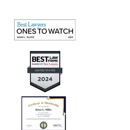
"They recovered maximum
damages"
Mr. Slone and The Miller Law Firm are fantastic! I
give them high marks for communication, friendliness,
and promptness. They recovered maximum damages
for a personal auto injury claim for my daughter.
— Aaron T.
"Every case I referred him
successfully concluded with not
only..."