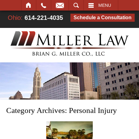
SEARCH
MENU
Ohio:
614-221-4035
Schedule a Consultation
Category Archives:
Personal Injury