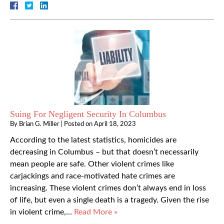
Suing For Negligent Security In Columbus
By
Brian G. Miller
|
Posted on
April 18, 2023
According to the latest statistics, homicides are
decreasing in Columbus – but that doesn’t necessarily
mean people are safe. Other violent crimes like
carjackings and race-motivated hate crimes are
increasing. These violent crimes don’t always end in loss
of life, but even a single death is a tragedy. Given the rise
in violent crime,…
Read More »