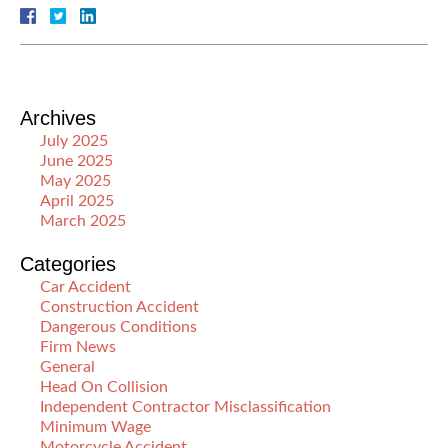
Archives
July 2025
June 2025
May 2025
April 2025
March 2025
Categories
Car Accident
Construction Accident
Dangerous Conditions
Firm News
General
Head On Collision
Independent Contractor Misclassification
Minimum Wage
Motorcycle Accident