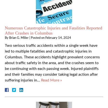
Numerous Catastrophic Injuries and Fatalities Reported
After Crashes in Columbus
By
Brian G. Miller
|
Posted on
February 14, 2024
Two serious traffic accidents within a single week have
led to multiple fatalities and catastrophic injuries in
Columbus. These accidents highlight prevalent concerns
about traffic safety in the area, and the crashes seem to
be continuing with each passing week. Injured plaintiffs
and their families may consider taking legal action after
suffering injuries in…
Read More »