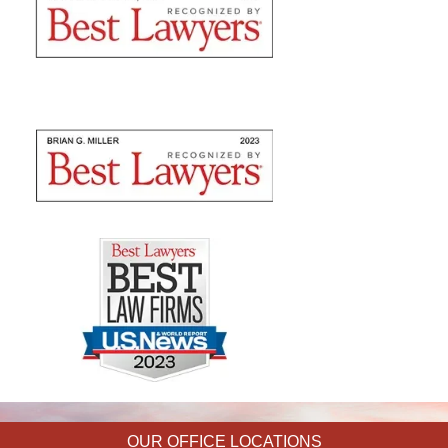
OUR OFFICE LOCATIONS