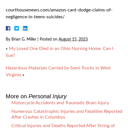
courthousenews.com/amazon-cant-dodge-claims-of-
negligence-in-teens-suicides/
By
Brian G. Miller
|
Posted on
August 15, 2023
«
My Loved One Died in an Ohio Nursing Home. Can I
Sue?
Hazardous Materials Carried by Semi-Trucks in West
Virginia
»
More on
Personal Injury
Motorcycle Accidents and Traumatic Brain Injury
Numerous Catastrophic Injuries and Fatalities Reported
After Crashes in Columbus
Critical Injuries and Deaths Reported After String of