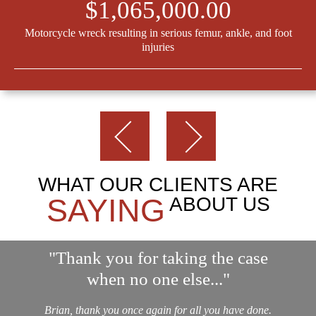
$1,065,000.00
Motorcycle wreck resulting in serious femur, ankle, and foot
injuries
WHAT OUR CLIENTS ARE
SAYING
ABOUT US
"Thank you for taking the case
when no one else..."
Brian, thank you once again for all you have done.