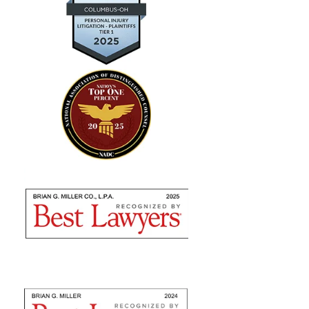
— Kevin D.
"Absolutely amazing…I highly
recommend using their expertise"
Brian Miller and team were absolutely AMAZING
from the time I met with them to seek counsel to the
very end! I highly recommend using their expertise as
they are nothing but professional. They fulfilled...
— Sommer S.