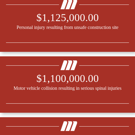
$1,125,000.00
Personal injury resulting from unsafe construction site
$1,100,000.00
Motor vehicle collision resulting in serious spinal injuries