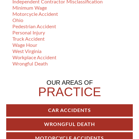
Independent Contractor Misclassification
Minimum Wage
Motorcycle Accident
Ohio
Pedestrian Accident
Personal Injury
Truck Accident
Wage Hour
West Virginia
Workplace Accident
Wrongful Death
OUR AREAS OF
PRACTICE
CAR ACCIDENTS
WRONGFUL DEATH
MOTORCYCLE ACCIDENTS