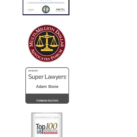
successfully concluded with not
only..."
I run a law firm in NJ, and several years ago I needed
local counsel in OH for a client of mine that was
injured in a car accident while visiting family in the
Columbus...
— Steve R.