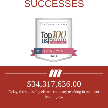
SUCCESSES
$34,317,636.00
Delayed response by electric company resulting in traumatic
brain injury.