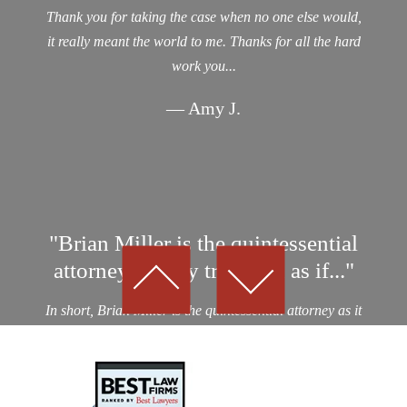
Thank you for taking the case when no one else would,
it really meant the world to me. Thanks for all the hard
work you...
— Amy J.
"Brian Miller is the quintessential
attorney…They treat you as if..."
In short, Brian Miller is the quintessential attorney as it
relates to professionalism, integrity and results! I was a
victim of an auto collision by a drunk driver. After
considering nearly a dozen potential personal...