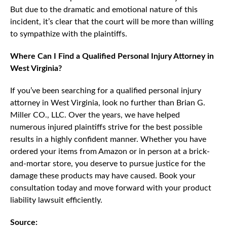
But due to the dramatic and emotional nature of this
incident, it’s clear that the court will be more than willing
to sympathize with the plaintiffs.
Where Can I Find a Qualified Personal Injury Attorney in
West Virginia?
If you’ve been searching for a qualified personal injury
attorney in West Virginia, look no further than Brian G.
Miller CO., LLC. Over the years, we have helped
numerous injured plaintiffs strive for the best possible
results in a highly confident manner. Whether you have
ordered your items from Amazon or in person at a brick-
and-mortar store, you deserve to pursue justice for the
damage these products may have caused. Book your
consultation today and move forward with your product
liability lawsuit efficiently.
Source: