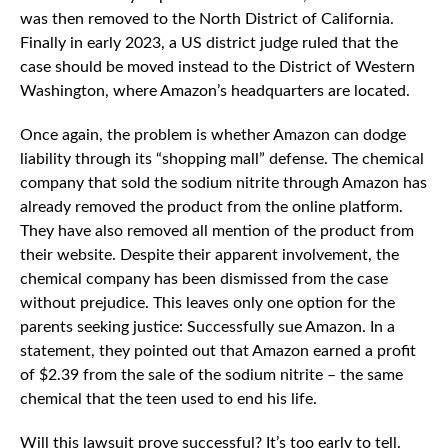
was then removed to the North District of California.
Finally in early 2023, a US district judge ruled that the
case should be moved instead to the District of Western
Washington, where Amazon’s headquarters are located.
Once again, the problem is whether Amazon can dodge
liability through its “shopping mall” defense. The chemical
company that sold the sodium nitrite through Amazon has
already removed the product from the online platform.
They have also removed all mention of the product from
their website. Despite their apparent involvement, the
chemical company has been dismissed from the case
without prejudice. This leaves only one option for the
parents seeking justice: Successfully sue Amazon. In a
statement, they pointed out that Amazon earned a profit
of $2.39 from the sale of the sodium nitrite – the same
chemical that the teen used to end his life.
Will this lawsuit prove successful? It’s too early to tell.