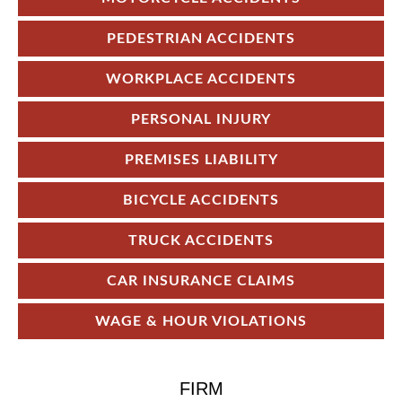
PEDESTRIAN ACCIDENTS
WORKPLACE ACCIDENTS
PERSONAL INJURY
PREMISES LIABILITY
BICYCLE ACCIDENTS
TRUCK ACCIDENTS
CAR INSURANCE CLAIMS
WAGE & HOUR VIOLATIONS
FIRM