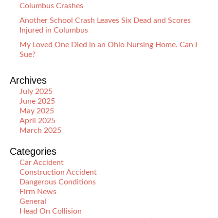
Columbus Crashes
Another School Crash Leaves Six Dead and Scores
Injured in Columbus
My Loved One Died in an Ohio Nursing Home. Can I
Sue?
Archives
July 2025
June 2025
May 2025
April 2025
March 2025
Categories
Car Accident
Construction Accident
Dangerous Conditions
Firm News
General
Head On Collision