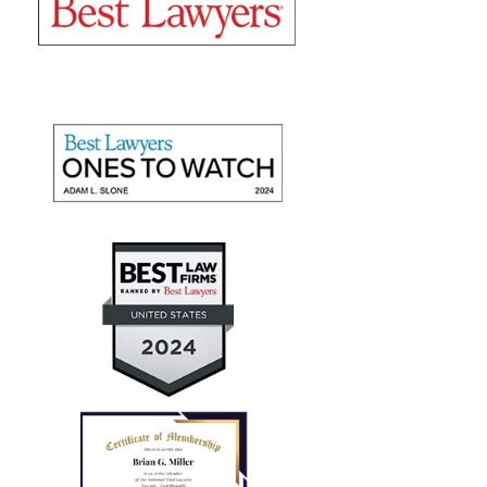
"They recovered maximum
damages"
Mr. Slone and The Miller Law Firm are fantastic! I
give them high marks for communication, friendliness,
and promptness. They recovered maximum damages
for a personal auto injury claim for my daughter.
— Aaron T.
"Every case I referred him