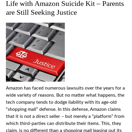
Life with Amazon Suicide Kit – Parents
are Still Seeking Justice
Amazon has faced numerous lawsuits over the years for a
wide variety of reasons. But no matter what happens, the
tech company tends to dodge liability with its age-old
“shopping mall” defense. In this defense, Amazon claims
that it is not a direct seller – but merely a “platform” from
which third-parties can distribute their items. This, they
claim, is no different than a shopping mall leasing out its