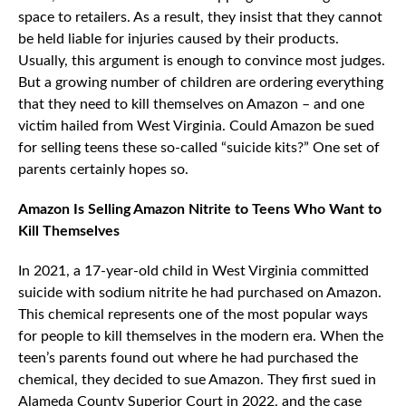
space to retailers. As a result, they insist that they cannot
be held liable for injuries caused by their products.
Usually, this argument is enough to convince most judges.
But a growing number of children are ordering everything
that they need to kill themselves on Amazon – and one
victim hailed from West Virginia. Could Amazon be sued
for selling teens these so-called “suicide kits?” One set of
parents certainly hopes so.
Amazon Is Selling Amazon Nitrite to Teens Who Want to
Kill Themselves
In 2021, a 17-year-old child in West Virginia committed
suicide with sodium nitrite he had purchased on Amazon.
This chemical represents one of the most popular ways
for people to kill themselves in the modern era. When the
teen’s parents found out where he had purchased the
chemical, they decided to sue Amazon. They first sued in
Alameda County Superior Court in 2022, and the case