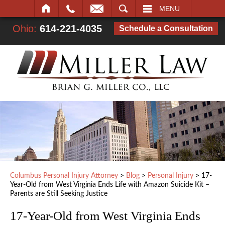
SEARCH
MENU
Ohio:
614-221-4035
Schedule a Consultation
Columbus Personal Injury Attorney
>
Blog
>
Personal Injury
>
17-
Year-Old from West Virginia Ends Life with Amazon Suicide Kit –
Parents are Still Seeking Justice
17-Year-Old from West Virginia Ends