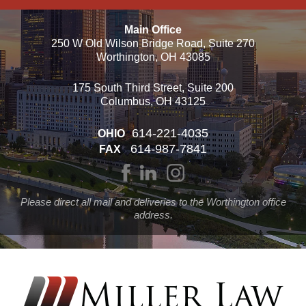
Main Office
250 W Old Wilson Bridge Road, Suite 270
Worthington, OH 43085
175 South Third Street, Suite 200
Columbus, OH 43125
614-221-4035
OHIO
614-987-7841
FAX
Please direct all mail and deliveries to the Worthington office
address.