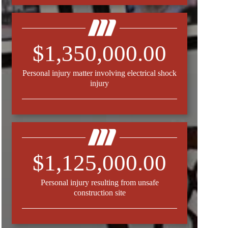
$1,350,000.00
Personal injury matter involving electrical shock
injury
$1,125,000.00
Personal injury resulting from unsafe
construction site