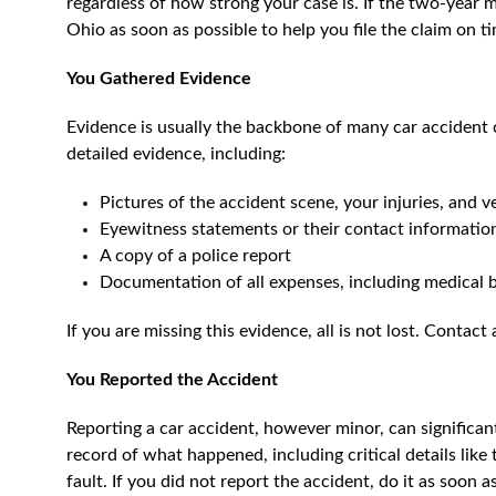
regardless of how strong your case is. If the two-year 
Ohio as soon as possible to help you file the claim on t
You Gathered Evidence
Evidence is usually the backbone of many car accident 
detailed evidence, including:
Pictures of the accident scene, your injuries, and 
Eyewitness statements or their contact informatio
A copy of a police report
Documentation of all expenses, including medical bi
If you are missing this evidence, all is not lost. Contact 
You Reported the Accident
Reporting a car accident, however minor, can significan
record of what happened, including critical details like 
fault. If you did not report the accident, do it as soon 