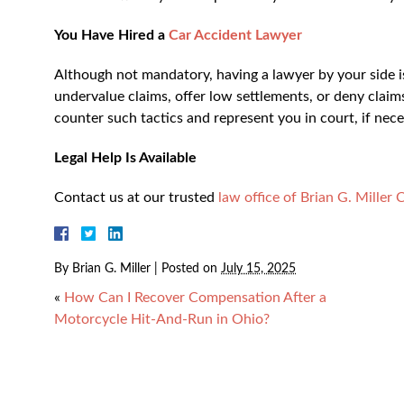
You Have Hired a
Car Accident Lawyer
Although not mandatory, having a lawyer by your side i
undervalue claims, offer low settlements, or deny claim
counter such tactics and represent you in court, if nec
Legal Help Is Available
Contact us at our trusted
law office of Brian G. Miller 
By
Brian G. Miller
|
Posted on
July 15, 2025
«
How Can I Recover Compensation After a
Motorcycle Hit-And-Run in Ohio?