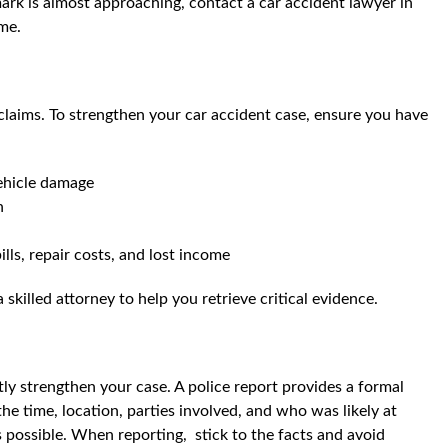
mark is almost approaching, contact a car accident lawyer in
ime.
claims. To strengthen your car accident case, ensure you have
vehicle damage
n
lls, repair costs, and lost income
a skilled attorney to help you retrieve critical evidence.
tly strengthen your case. A police report provides a formal
the time, location, parties involved, and who was likely at
as possible. When reporting, stick to the facts and avoid