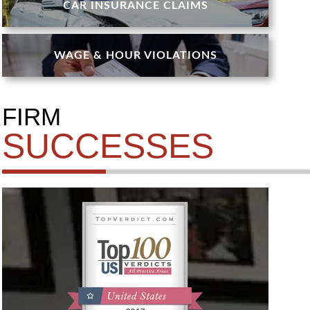
CAR INSURANCE CLAIMS
WAGE & HOUR VIOLATIONS
FIRM
SUCCESSES