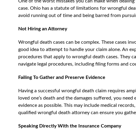
One of the worst mistakes you can make when dealing w
case. Ohio has a statute of limitations for wrongful death
avoid running out of time and being barred from pursu
Not Hiring an Attorney
Wrongful death cases can be complex. These cases invol
good idea to attempt to handle your claim alone. An exp
procedures that apply to wrongful death cases. They can
navigate legal procedures, including filing forms and c
Failing To Gather and Preserve Evidence
Having a successful wrongful death claim requires amp
loved one’s death and the damages suffered, you need ev
evidence as possible. This may include medical records
qualified wrongful death attorney can ensure you gathe
Speaking Directly With the Insurance Company