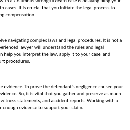
ith a Columbus wrongful death case is delaying filing your
 cases. It is crucial that you initiate the legal process to
ing compensation.
ve navigating complex laws and legal procedures. It is not a
erienced lawyer will understand the rules and legal
 help you interpret the law, apply it to your case, and
ourt procedures.
le evidence. To prove the defendant’s negligence caused your
idence. So, it is vital that you gather and preserve as much
, witness statements, and accident reports. Working with a
r enough evidence to support your claim.