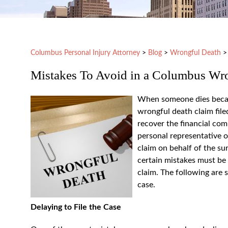
Columbus Personal Injury Attorney
>
Blog
>
Wrongful Death
Mistakes To Avoid in a Columbus Wr
When someone dies because
wrongful death claim file
recover the financial com
personal representative o
claim on behalf of the su
certain mistakes must be
claim. The following are
case.
Delaying to File the Case