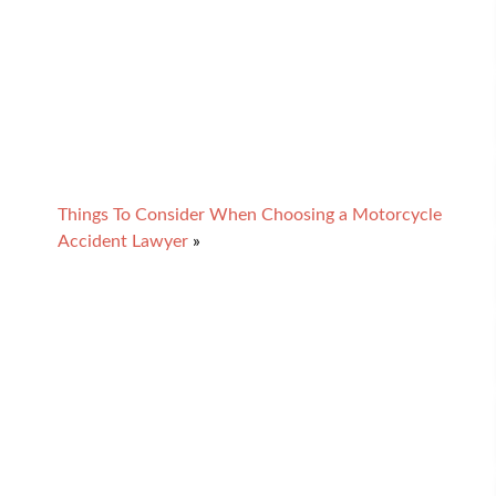
Things To Consider When Choosing a Motorcycle
Accident Lawyer
»