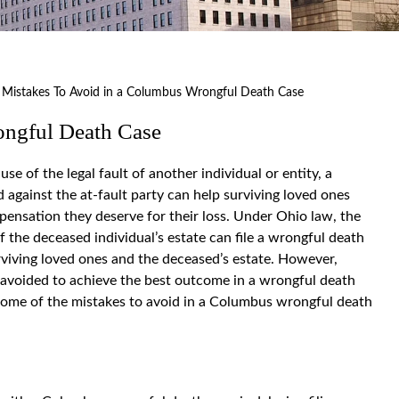
>
Mistakes To Avoid in a Columbus Wrongful Death Case
ongful Death Case
 of the legal fault of another individual or entity, a
d against the at-fault party can help surviving loved ones
pensation they deserve for their loss. Under Ohio law, the
f the deceased individual’s estate can file a wrongful death
rviving loved ones and the deceased’s estate. However,
 avoided to achieve the best outcome in a wrongful death
 some of the mistakes to avoid in a Columbus wrongful death