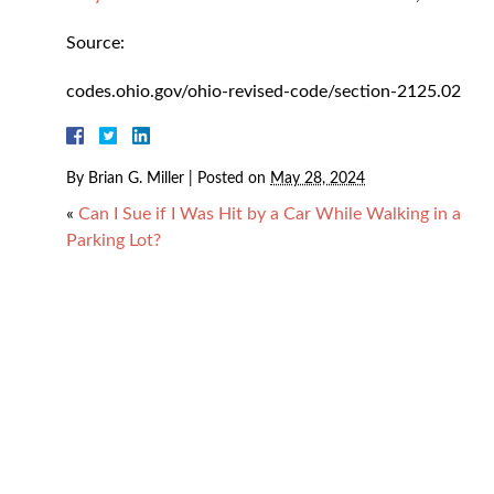
Source:
codes.ohio.gov/ohio-revised-code/section-2125.02
By
Brian G. Miller
|
Posted on
May 28, 2024
«
Can I Sue if I Was Hit by a Car While Walking in a
Parking Lot?