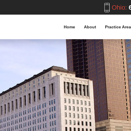
Ohio:
6
Home
About
Practice Are