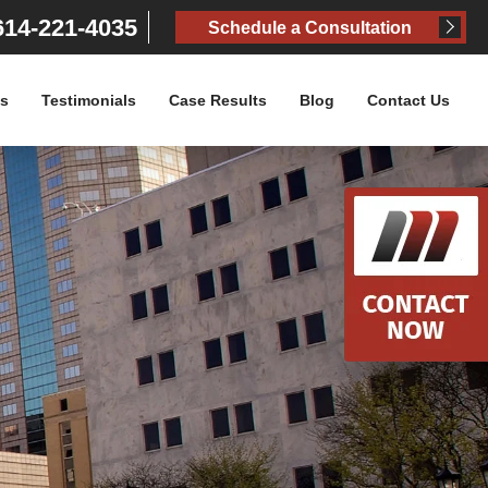
14-221-4035
Schedule a Consultation
as
Testimonials
Case Results
Blog
Contact Us