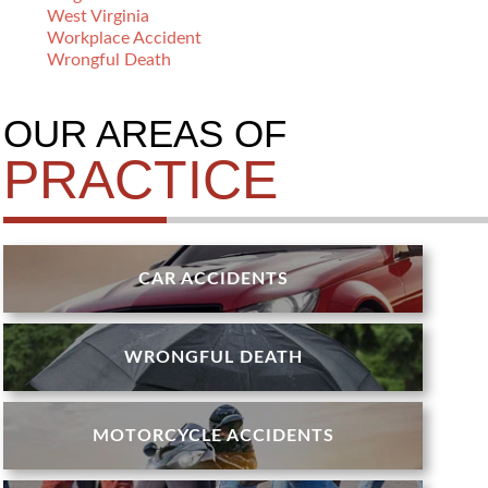
West Virginia
Workplace Accident
Wrongful Death
OUR AREAS OF
PRACTICE
CAR ACCIDENTS
WRONGFUL DEATH
MOTORCYCLE ACCIDENTS