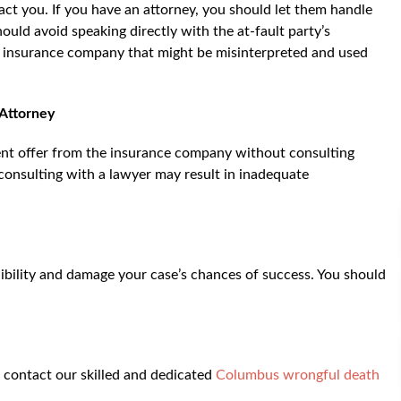
ct you. If you have an attorney, you should let them handle
uld avoid speaking directly with the at-fault party’s
e insurance company that might be misinterpreted and used
 Attorney
ent offer from the insurance company without consulting
consulting with a lawyer may result in inadequate
ibility and damage your case’s chances of success. You should
, contact our skilled and dedicated
Columbus wrongful death