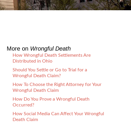
More on
Wrongful Death
How Wrongful Death Settlements Are
Distributed in Ohio
Should You Settle or Go to Trial for a
Wrongful Death Claim?
How To Choose the Right Attorney for Your
Wrongful Death Claim
How Do You Prove a Wrongful Death
Occurred?
How Social Media Can Affect Your Wrongful
Death Claim