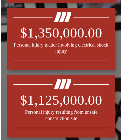
$1,350,000.00
Personal injury matter involving electrical shock
injury
$1,125,000.00
Personal injury resulting from unsafe
construction site