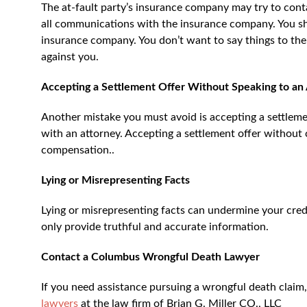
The at-fault party’s insurance company may try to conta
all communications with the insurance company. You sho
insurance company. You don’t want to say things to th
against you.
Accepting a Settlement Offer Without Speaking to an
Another mistake you must avoid is accepting a settlem
with an attorney. Accepting a settlement offer without 
compensation..
Lying or Misrepresenting Facts
Lying or misrepresenting facts can undermine your cred
only provide truthful and accurate information.
Contact a Columbus Wrongful Death Lawyer
If you need assistance pursuing a wrongful death claim
lawyers
at the law firm of Brian G. Miller CO., LLC