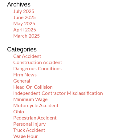
Archives
July 2025
June 2025
May 2025
April 2025
March 2025
Categories
Car Accident
Construction Accident
Dangerous Conditions
Firm News
General
Head On Collision
Independent Contractor Misclassification
Minimum Wage
Motorcycle Accident
Ohio
Pedestrian Accident
Personal Injury
Truck Accident
Wage Hour