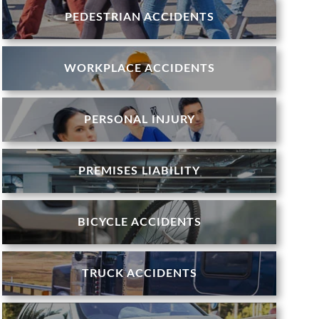
PEDESTRIAN ACCIDENTS
WORKPLACE ACCIDENTS
PERSONAL INJURY
PREMISES LIABILITY
BICYCLE ACCIDENTS
TRUCK ACCIDENTS