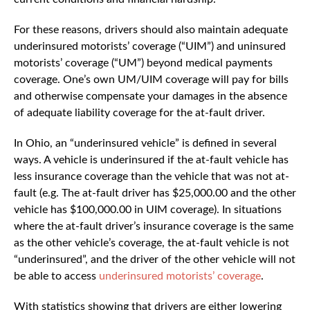
For these reasons, drivers should also maintain adequate
underinsured motorists’ coverage (“UIM”) and uninsured
motorists’ coverage (“UM”) beyond medical payments
coverage. One’s own UM/UIM coverage will pay for bills
and otherwise compensate your damages in the absence
of adequate liability coverage for the at-fault driver.
In Ohio, an “underinsured vehicle” is defined in several
ways. A vehicle is underinsured if the at-fault vehicle has
less insurance coverage than the vehicle that was not at-
fault (e.g. The at-fault driver has $25,000.00 and the other
vehicle has $100,000.00 in UIM coverage). In situations
where the at-fault driver’s insurance coverage is the same
as the other vehicle’s coverage, the at-fault vehicle is not
“underinsured”, and the driver of the other vehicle will not
be able to access
underinsured motorists’ coverage
.
With statistics showing that drivers are either lowering