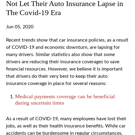
Not Let Their Auto Insurance Lapse in
The Covid-19 Era
Jun 05, 2020
Recent trends show that car insurance policies, as a result
of COVID-19 and economic downturn, are lapsing for
many drivers. Similar statistics also show that some
drivers are reducing their insurance coverages to save
financial resources. However, we believe it is important
that drivers do their very best to keep their auto
insurance coverage in place for several reasons:
Medical payments coverage can be beneficial
during uncertain times
As a result of COVID-19, many employees have lost their
jobs, as well as their health insurance benefits. While car
accidents can be burdensome in regular circumstances,