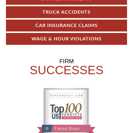
TRUCK ACCIDENTS
CAR INSURANCE CLAIMS
WAGE & HOUR VIOLATIONS
FIRM
SUCCESSES