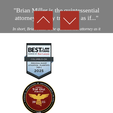
"Brian Miller is the quintessential
attorney…They treat you as if..."
In short, Brian Miller is the quintessential attorney as it
relates to professionalism, integrity and results! I was a
victim of an auto collision by a drunk driver. After
considering nearly a dozen potential personal...
— Kevin D.
"Absolutely amazing…I highly
recommend using their expertise"