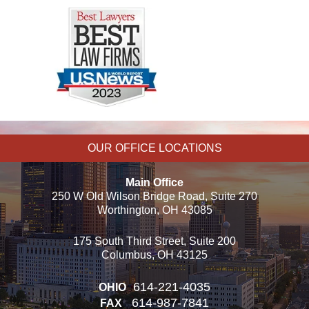
OUR OFFICE LOCATIONS
Main Office
250 W Old Wilson Bridge Road, Suite 270
Worthington, OH 43085
175 South Third Street, Suite 200
Columbus, OH 43125
614-221-4035
OHIO
614-987-7841
FAX