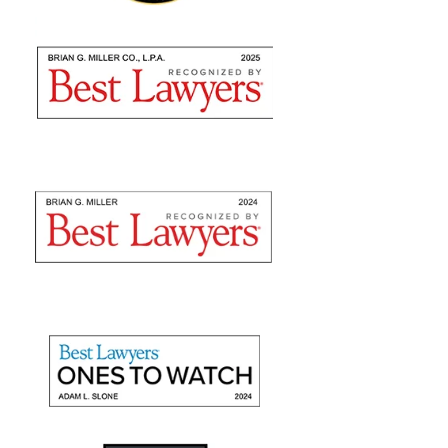
Brian Miller and team were absolutely AMAZING
from the time I met with them to seek counsel to the
very end! I highly recommend using their expertise as
they are nothing but professional. They fulfilled...
— Sommer S.
"They recovered maximum
damages"
Mr. Slone and The Miller Law Firm are fantastic! I
give them high marks for communication, friendliness,
and promptness. They recovered maximum damages
for a personal auto injury claim for my daughter.