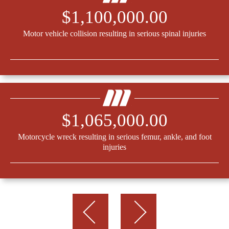
$1,100,000.00
Motor vehicle collision resulting in serious spinal injuries
$1,065,000.00
Motorcycle wreck resulting in serious femur, ankle, and foot
injuries