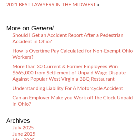
2021 BEST LAWYERS IN THE MIDWEST
»
More on
General
Should I Get an Accident Report After a Pedestrian
Accident in Ohio?
How Is Overtime Pay Calculated for Non-Exempt Ohio
Workers?
More than 30 Current & Former Employees Win
$665,000 from Settlement of Unpaid Wage Dispute
Against Popular West Virginia BBQ Restaurant
Understanding Liability For A Motorcycle Accident
Can an Employer Make you Work off the Clock Unpaid
in Ohio?
Archives
July 2025
June 2025