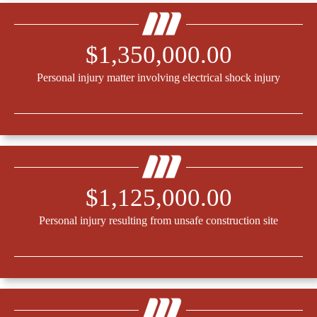
$1,350,000.00
Personal injury matter involving electrical shock injury
$1,125,000.00
Personal injury resulting from unsafe construction site