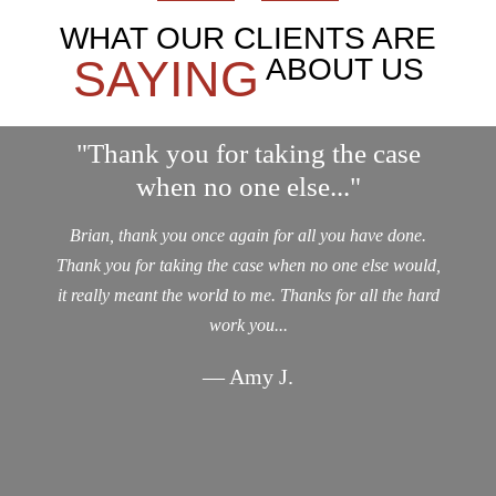
WHAT OUR CLIENTS ARE
SAYING
ABOUT US
"Thank you for taking the case
when no one else..."
Brian, thank you once again for all you have done.
Thank you for taking the case when no one else would,
it really meant the world to me. Thanks for all the hard
work you...
— Amy J.