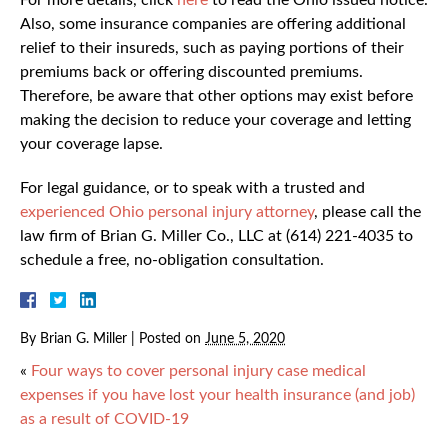
For more details, click
here
to read the Ohio issued notice.
Also, some insurance companies are offering additional
relief to their insureds, such as paying portions of their
premiums back or offering discounted premiums.
Therefore, be aware that other options may exist before
making the decision to reduce your coverage and letting
your coverage lapse.
For legal guidance, or to speak with a trusted and
experienced Ohio personal injury attorney
, please call the
law firm of Brian G. Miller Co., LLC at (614) 221-4035 to
schedule a free, no-obligation consultation.
By
Brian G. Miller
|
Posted on
June 5, 2020
«
Four ways to cover personal injury case medical
expenses if you have lost your health insurance (and job)
as a result of COVID-19