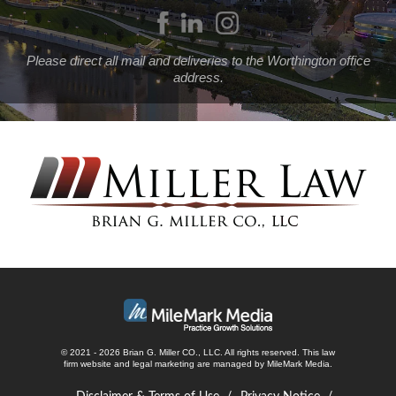
Please direct all mail and deliveries to the Worthington office
address.
© 2021 - 2026 Brian G. Miller CO., LLC. All rights reserved.
This law
firm website and
legal marketing
are managed by MileMark Media.