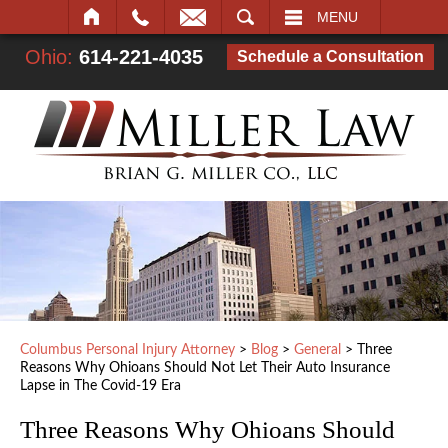
SEARCH
MENU
Ohio:
614-221-4035
Schedule a Consultation
Columbus Personal Injury Attorney
>
Blog
>
General
>
Three
Reasons Why Ohioans Should Not Let Their Auto Insurance
Lapse in The Covid-19 Era
Three Reasons Why Ohioans Should