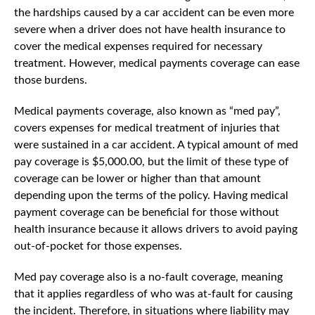
the hardships caused by a car accident can be even more
severe when a driver does not have health insurance to
cover the medical expenses required for necessary
treatment. However, medical payments coverage can ease
those burdens.
Medical payments coverage, also known as “med pay”,
covers expenses for medical treatment of injuries that
were sustained in a car accident. A typical amount of med
pay coverage is $5,000.00, but the limit of these type of
coverage can be lower or higher than that amount
depending upon the terms of the policy. Having medical
payment coverage can be beneficial for those without
health insurance because it allows drivers to avoid paying
out-of-pocket for those expenses.
Med pay coverage also is a no-fault coverage, meaning
that it applies regardless of who was at-fault for causing
the incident. Therefore, in situations where liability may