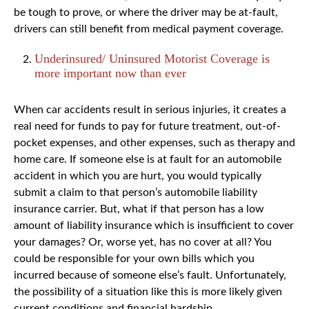
be tough to prove, or where the driver may be at-fault,
drivers can still benefit from medical payment coverage.
Underinsured/ Uninsured Motorist Coverage is
more important now than ever
When car accidents result in serious injuries, it creates a
real need for funds to pay for future treatment, out-of-
pocket expenses, and other expenses, such as therapy and
home care. If someone else is at fault for an automobile
accident in which you are hurt, you would typically
submit a claim to that person’s automobile liability
insurance carrier. But, what if that person has a low
amount of liability insurance which is insufficient to cover
your damages? Or, worse yet, has no cover at all? You
could be responsible for your own bills which you
incurred because of someone else’s fault. Unfortunately,
the possibility of a situation like this is more likely given
current conditions and financial hardship.