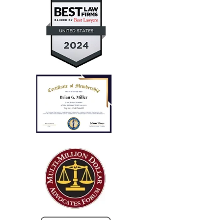
— Aaron T.
"Every case I referred him
successfully concluded with not
only..."
I run a law firm in NJ, and several years ago I needed
local counsel in OH for a client of mine that was
injured in a car accident while visiting family in the
Columbus...
— Steve R.