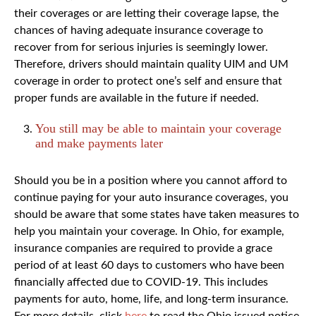
their coverages or are letting their coverage lapse, the
chances of having adequate insurance coverage to
recover from for serious injuries is seemingly lower.
Therefore, drivers should maintain quality UIM and UM
coverage in order to protect one’s self and ensure that
proper funds are available in the future if needed.
You still may be able to maintain your coverage
and make payments later
Should you be in a position where you cannot afford to
continue paying for your auto insurance coverages, you
should be aware that some states have taken measures to
help you maintain your coverage. In Ohio, for example,
insurance companies are required to provide a grace
period of at least 60 days to customers who have been
financially affected due to COVID-19. This includes
payments for auto, home, life, and long-term insurance.