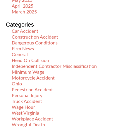
May 2025
April 2025
March 2025
Categories
Car Accident
Construction Accident
Dangerous Conditions
Firm News
General
Head On Collision
Independent Contractor Misclassification
Minimum Wage
Motorcycle Accident
Ohio
Pedestrian Accident
Personal Injury
Truck Accident
Wage Hour
West Virginia
Workplace Accident
Wrongful Death