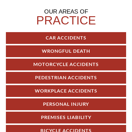
OUR AREAS OF
PRACTICE
CAR ACCIDENTS
WRONGFUL DEATH
MOTORCYCLE ACCIDENTS
PEDESTRIAN ACCIDENTS
WORKPLACE ACCIDENTS
PERSONAL INJURY
PREMISES LIABILITY
BICYCLE ACCIDENTS