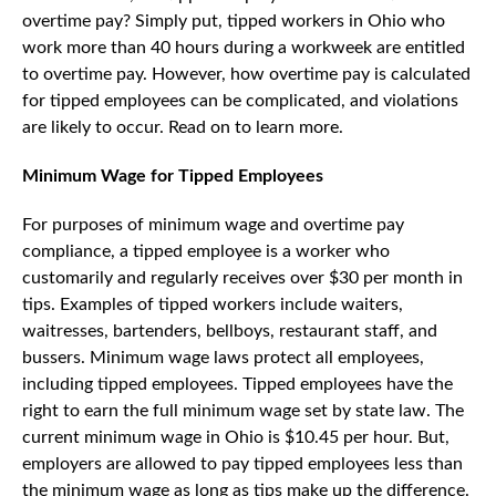
overtime pay? Simply put, tipped workers in Ohio who
work more than 40 hours during a workweek are entitled
to overtime pay. However, how overtime pay is calculated
for tipped employees can be complicated, and violations
are likely to occur. Read on to learn more.
Minimum Wage for Tipped Employees
For purposes of minimum wage and overtime pay
compliance, a tipped employee is a worker who
customarily and regularly receives over $30 per month in
tips. Examples of tipped workers include waiters,
waitresses, bartenders, bellboys, restaurant staff, and
bussers. Minimum wage laws protect all employees,
including tipped employees. Tipped employees have the
right to earn the full minimum wage set by state law. The
current minimum wage in Ohio is $10.45 per hour. But,
employers are allowed to pay tipped employees less than
the minimum wage as long as tips make up the difference.