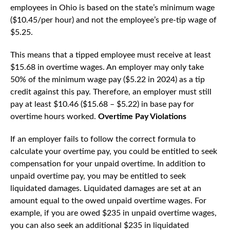
employees in Ohio is based on the state’s minimum wage
($10.45/per hour) and not the employee’s pre-tip wage of
$5.25.
This means that a tipped employee must receive at least
$15.68 in overtime wages. An employer may only take
50% of the minimum wage pay ($5.22 in 2024) as a tip
credit against this pay. Therefore, an employer must still
pay at least $10.46 ($15.68 – $5.22) in base pay for
overtime hours worked.
Overtime Pay Violations
If an employer fails to follow the correct formula to
calculate your overtime pay, you could be entitled to seek
compensation for your unpaid overtime. In addition to
unpaid overtime pay, you may be entitled to seek
liquidated damages. Liquidated damages are set at an
amount equal to the owed unpaid overtime wages. For
example, if you are owed $235 in unpaid overtime wages,
you can also seek an additional $235 in liquidated