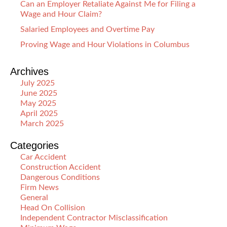
Can an Employer Retaliate Against Me for Filing a
Wage and Hour Claim?
Salaried Employees and Overtime Pay
Proving Wage and Hour Violations in Columbus
Archives
July 2025
June 2025
May 2025
April 2025
March 2025
Categories
Car Accident
Construction Accident
Dangerous Conditions
Firm News
General
Head On Collision
Independent Contractor Misclassification