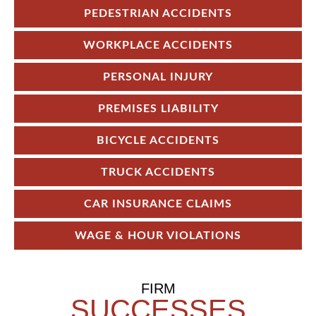
PEDESTRIAN ACCIDENTS
WORKPLACE ACCIDENTS
PERSONAL INJURY
PREMISES LIABILITY
BICYCLE ACCIDENTS
TRUCK ACCIDENTS
CAR INSURANCE CLAIMS
WAGE & HOUR VIOLATIONS
FIRM
SUCCESSES