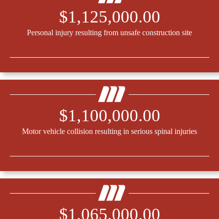
$1,125,000.00
Personal injury resulting from unsafe construction site
$1,100,000.00
Motor vehicle collision resulting in serious spinal injuries
$1,065,000.00