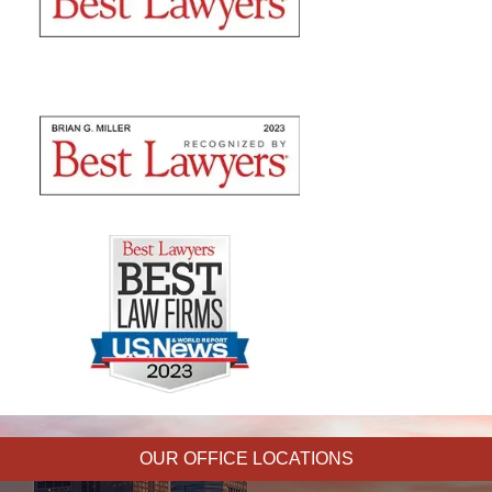
OUR OFFICE LOCATIONS