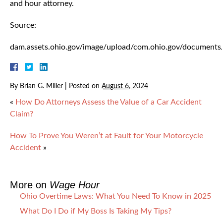
and hour attorney.
Source:
dam.assets.ohio.gov/image/upload/com.ohio.gov/documen
By
Brian G. Miller
|
Posted on
August 6, 2024
«
How Do Attorneys Assess the Value of a Car Accident
Claim?
How To Prove You Weren’t at Fault for Your Motorcycle
Accident
»
More on
Wage Hour
Ohio Overtime Laws: What You Need To Know in 2025
What Do I Do if My Boss Is Taking My Tips?