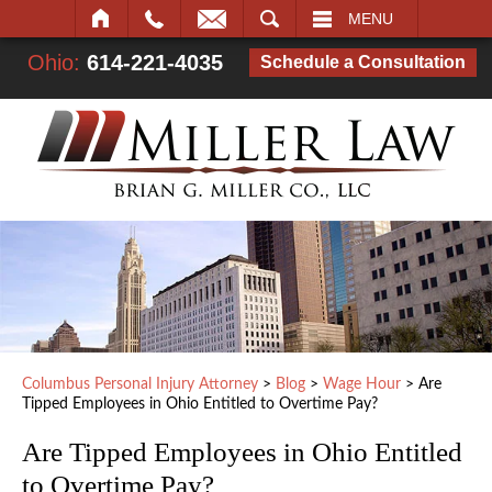
SEARCH
MENU
Ohio:
614-221-4035
Schedule a Consultation
Columbus Personal Injury Attorney
>
Blog
>
Wage Hour
>
Are
Tipped Employees in Ohio Entitled to Overtime Pay?
Are Tipped Employees in Ohio Entitled
to Overtime Pay?