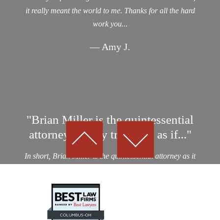
it really meant the world to me. Thanks for all the hard
work you...
— Amy J.
"Brian Miller is the quintessential
attorney…They treat you as if..."
In short, Brian Miller is the quintessential attorney as it
relates to professionalism, integrity and results! I was a
victim of an auto collision by a drunk driver. After
considering nearly a dozen potential personal...
— Kevin D.