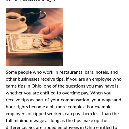
Some people who work in restaurants, bars, hotels, and
other businesses receive tips. If you are an employee who
earns tips in Ohio, one of the questions you may have is
whether you are entitled to overtime pay. When you
receive tips as part of your compensation, your wage and
hour rights become a bit more complex. For example,
employers of tipped workers can pay them less than the
full minimum wage as long as the tips make up the
difference. So, are tipped employees in Ohio entitled to