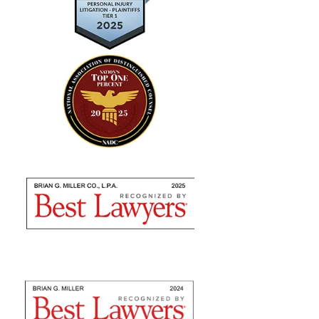
"Absolutely amazing…I highly
recommend using their expertise"
Brian Miller and team were absolutely AMAZING
from the time I met with them to seek counsel to the
very end! I highly recommend using their expertise as
they are nothing but professional. They fulfilled...
— Sommer S.