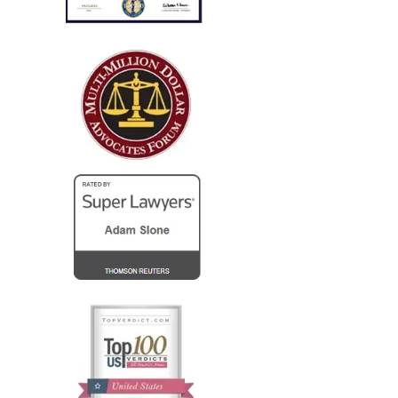
only..."
I run a law firm in NJ, and several years ago I needed
local counsel in OH for a client of mine that was
injured in a car accident while visiting family in the
Columbus...
— Steve R.