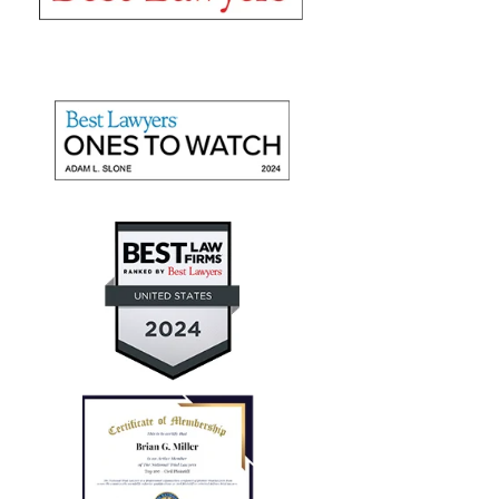
"They recovered maximum
damages"
Mr. Slone and The Miller Law Firm are fantastic! I
give them high marks for communication, friendliness,
and promptness. They recovered maximum damages
for a personal auto injury claim for my daughter.
— Aaron T.
"Every case I referred him
successfully concluded with not