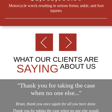
Motorcycle wreck resulting in serious femur, ankle, and foot
injuries
WHAT OUR CLIENTS ARE
SAYING
ABOUT US
"Thank you for taking the case
when no one else..."
Brian, thank you once again for all you have done.
Thank you for taking the case when no one else would,