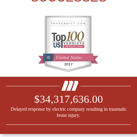
$34,317,636.00
Delayed response by electric company resulting in traumatic
brain injury.