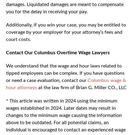
damages. Liquidated damages are meant to compensate
you for the delay in receiving your pay.
Additionally, if you win your case, you may be entitled to
coverage by your employer for your attorney’s fees and
court costs.
Contact Our Columbus Overtime Wage Lawyers
We understand that the wage and hour laws related to
tipped employees can be complex. If you have questions
or need a case evaluation, contact our
Columbus wage &
hour attorneys
at the law firm of Brian G. Miller CO., LLC
* This article was written in 2024 using the minimum
wages established in 2024. Later dates may result in
changes to the minimum wage causing the information
above to be outdated. For all potential claims, an
individual is encouraged to contact an experienced wage