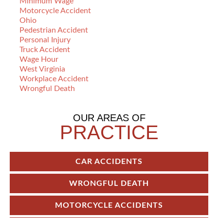
Minimum Wage
Motorcycle Accident
Ohio
Pedestrian Accident
Personal Injury
Truck Accident
Wage Hour
West Virginia
Workplace Accident
Wrongful Death
OUR AREAS OF
PRACTICE
CAR ACCIDENTS
WRONGFUL DEATH
MOTORCYCLE ACCIDENTS