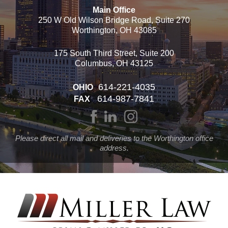
Main Office
250 W Old Wilson Bridge Road, Suite 270
Worthington, OH 43085
175 South Third Street, Suite 200
Columbus, OH 43125
614-221-4035
OHIO
614-987-7841
FAX
Please direct all mail and deliveries to the Worthington office
address.