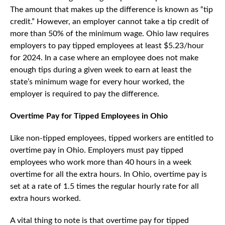
The amount that makes up the difference is known as “tip
credit.” However, an employer cannot take a tip credit of
more than 50% of the minimum wage. Ohio law requires
employers to pay tipped employees at least $5.23/hour
for 2024. In a case where an employee does not make
enough tips during a given week to earn at least the
state’s minimum wage for every hour worked, the
employer is required to pay the difference.
Overtime Pay for Tipped Employees in Ohio
Like non-tipped employees, tipped workers are entitled to
overtime pay in Ohio. Employers must pay tipped
employees who work more than 40 hours in a week
overtime for all the extra hours. In Ohio, overtime pay is
set at a rate of 1.5 times the regular hourly rate for all
extra hours worked.
A vital thing to note is that overtime pay for tipped