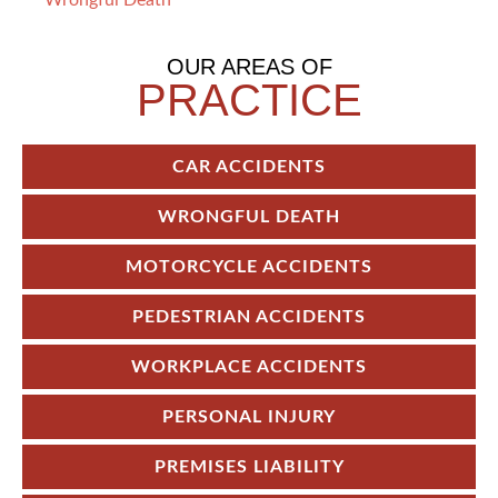
Wrongful Death
OUR AREAS OF
PRACTICE
CAR ACCIDENTS
WRONGFUL DEATH
MOTORCYCLE ACCIDENTS
PEDESTRIAN ACCIDENTS
WORKPLACE ACCIDENTS
PERSONAL INJURY
PREMISES LIABILITY