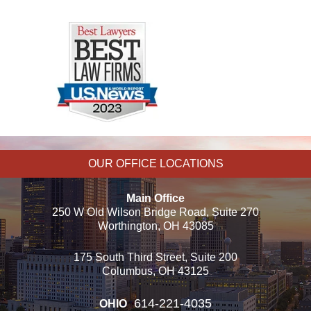
OUR OFFICE LOCATIONS
Main Office
250 W Old Wilson Bridge Road, Suite 270
Worthington, OH 43085
175 South Third Street, Suite 200
Columbus, OH 43125
614-221-4035
OHIO