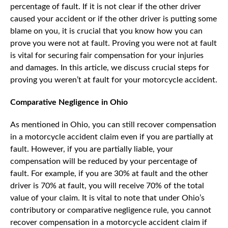
percentage of fault. If it is not clear if the other driver
caused your accident or if the other driver is putting some
blame on you, it is crucial that you know how you can
prove you were not at fault. Proving you were not at fault
is vital for securing fair compensation for your injuries
and damages. In this article, we discuss crucial steps for
proving you weren’t at fault for your motorcycle accident.
Comparative Negligence in Ohio
As mentioned in Ohio, you can still recover compensation
in a motorcycle accident claim even if you are partially at
fault. However, if you are partially liable, your
compensation will be reduced by your percentage of
fault. For example, if you are 30% at fault and the other
driver is 70% at fault, you will receive 70% of the total
value of your claim. It is vital to note that under Ohio’s
contributory or comparative negligence rule, you cannot
recover compensation in a motorcycle accident claim if