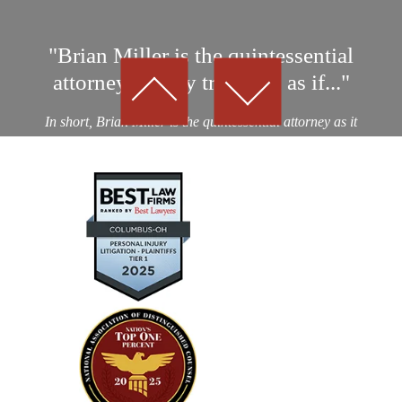
"Brian Miller is the quintessential
attorney…They treat you as if..."
In short, Brian Miller is the quintessential attorney as it
relates to professionalism, integrity and results! I was a
victim of an auto collision by a drunk driver. After
considering nearly a dozen potential personal...
— Kevin D.
"Absolutely amazing…I highly
recommend using their expertise"