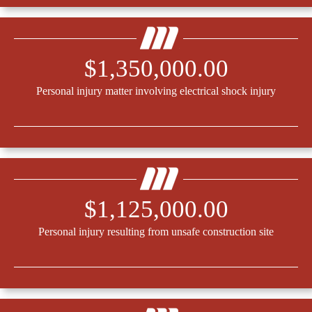
$1,350,000.00
Personal injury matter involving electrical shock injury
$1,125,000.00
Personal injury resulting from unsafe construction site