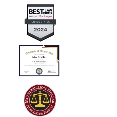
for a personal auto injury claim for my daughter.
— Aaron T.
"Every case I referred him
successfully concluded with not
only..."
I run a law firm in NJ, and several years ago I needed
local counsel in OH for a client of mine that was
injured in a car accident while visiting family in the
Columbus...
— Steve R.