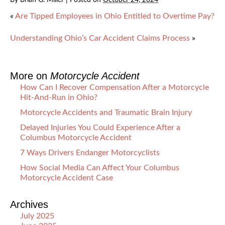
«
Are Tipped Employees in Ohio Entitled to Overtime Pay?
Understanding Ohio’s Car Accident Claims Process
»
More on
Motorcycle Accident
How Can I Recover Compensation After a Motorcycle
Hit-And-Run in Ohio?
Motorcycle Accidents and Traumatic Brain Injury
Delayed Injuries You Could Experience After a
Columbus Motorcycle Accident
7 Ways Drivers Endanger Motorcyclists
How Social Media Can Affect Your Columbus
Motorcycle Accident Case
Archives
July 2025