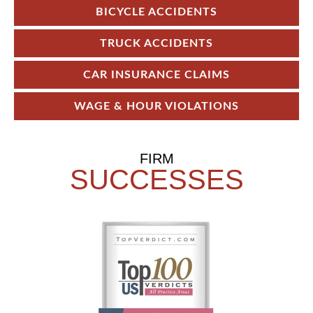
BICYCLE ACCIDENTS
TRUCK ACCIDENTS
CAR INSURANCE CLAIMS
WAGE & HOUR VIOLATIONS
FIRM
SUCCESSES