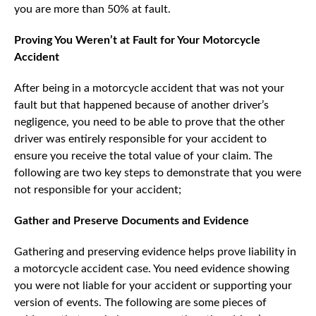
you are more than 50% at fault.
Proving You Weren’t at Fault for Your Motorcycle
Accident
After being in a motorcycle accident that was not your
fault but that happened because of another driver’s
negligence, you need to be able to prove that the other
driver was entirely responsible for your accident to
ensure you receive the total value of your claim. The
following are two key steps to demonstrate that you were
not responsible for your accident;
Gather and Preserve Documents and Evidence
Gathering and preserving evidence helps prove liability in
a motorcycle accident case. You need evidence showing
you were not liable for your accident or supporting your
version of events. The following are some pieces of