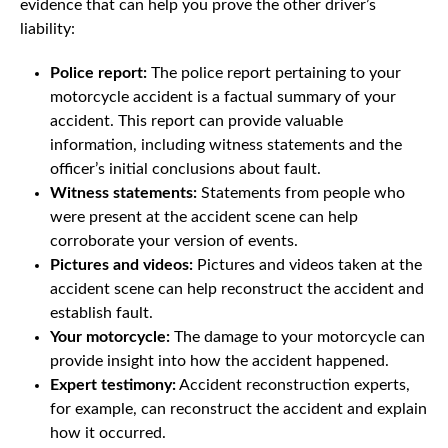
evidence that can help you prove the other driver’s
liability:
Police report:
The police report pertaining to your
motorcycle accident is a factual summary of your
accident. This report can provide valuable
information, including witness statements and the
officer’s initial conclusions about fault.
Witness statements:
Statements from people who
were present at the accident scene can help
corroborate your version of events.
Pictures and videos:
Pictures and videos taken at the
accident scene can help reconstruct the accident and
establish fault.
Your motorcycle:
The damage to your motorcycle can
provide insight into how the accident happened.
Expert testimony:
Accident reconstruction experts,
for example, can reconstruct the accident and explain
how it occurred.