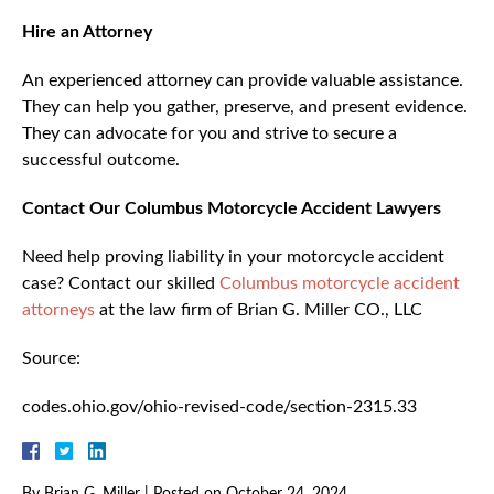
Hire an Attorney
An experienced attorney can provide valuable assistance.
They can help you gather, preserve, and present evidence.
They can advocate for you and strive to secure a
successful outcome.
Contact Our Columbus Motorcycle Accident Lawyers
Need help proving liability in your motorcycle accident
case? Contact our skilled
Columbus motorcycle accident
attorneys
at the law firm of Brian G. Miller CO., LLC
Source:
codes.ohio.gov/ohio-revised-code/section-2315.33
By
Brian G. Miller
|
Posted on
October 24, 2024