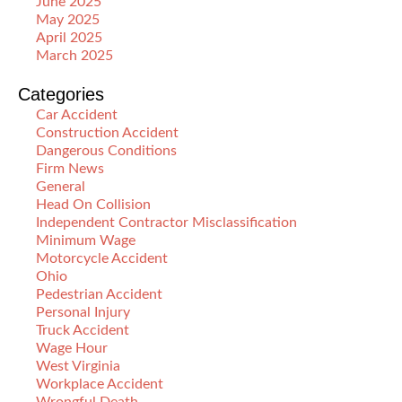
June 2025
May 2025
April 2025
March 2025
Categories
Car Accident
Construction Accident
Dangerous Conditions
Firm News
General
Head On Collision
Independent Contractor Misclassification
Minimum Wage
Motorcycle Accident
Ohio
Pedestrian Accident
Personal Injury
Truck Accident
Wage Hour
West Virginia
Workplace Accident