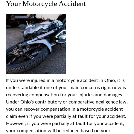
Your Motorcycle Accident
If you were injured in a motorcycle accident in Ohio, it is
understandable if one of your main concerns right now is
recovering compensation for your injuries and damages.
Under Ohio’s contributory or comparative negligence law,
you can recover compensation in a motorcycle accident
claim even if you were partially at fault for your accident.
However, if you were partially at fault for your accident,
your compensation will be reduced based on your