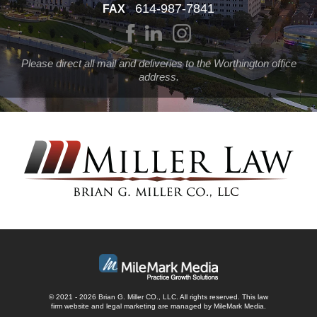
614-987-7841
FAX
Please direct all mail and deliveries to the Worthington office
address.
© 2021 - 2026 Brian G. Miller CO., LLC. All rights reserved.
This law
firm website and
legal marketing
are managed by MileMark Media.