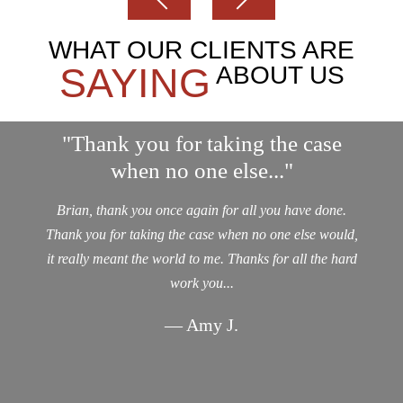
WHAT OUR CLIENTS ARE
SAYING
ABOUT US
"Thank you for taking the case
when no one else..."
Brian, thank you once again for all you have done.
Thank you for taking the case when no one else would,
it really meant the world to me. Thanks for all the hard
work you...
— Amy J.