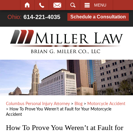
SEARCH
MENU
Ohio:
614-221-4035
Schedule a Consultation
Columbus Personal Injury Attorney
>
Blog
>
Motorcycle Accident
>
How To Prove You Weren’t at Fault for Your Motorcycle
Accident
How To Prove You Weren’t at Fault for