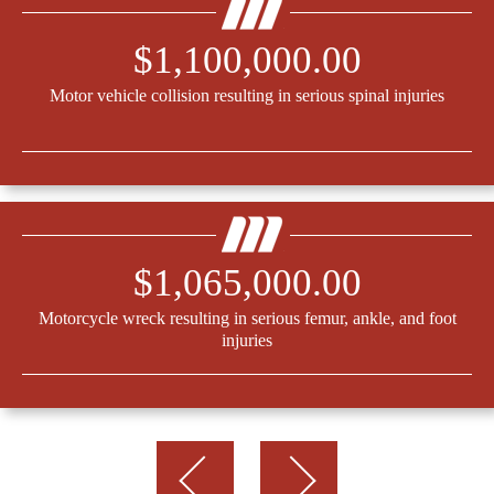
$1,100,000.00
Motor vehicle collision resulting in serious spinal injuries
$1,065,000.00
Motorcycle wreck resulting in serious femur, ankle, and foot
injuries