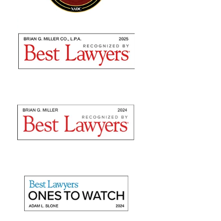
Brian Miller and team were absolutely AMAZING
from the time I met with them to seek counsel to the
very end! I highly recommend using their expertise as
they are nothing but professional. They fulfilled...
— Sommer S.
"They recovered maximum
damages"
Mr. Slone and The Miller Law Firm are fantastic! I
give them high marks for communication, friendliness,
and promptness. They recovered maximum damages