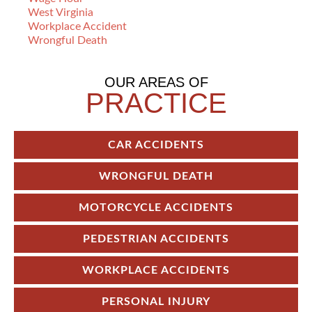
West Virginia
Workplace Accident
Wrongful Death
OUR AREAS OF
PRACTICE
CAR ACCIDENTS
WRONGFUL DEATH
MOTORCYCLE ACCIDENTS
PEDESTRIAN ACCIDENTS
WORKPLACE ACCIDENTS
PERSONAL INJURY