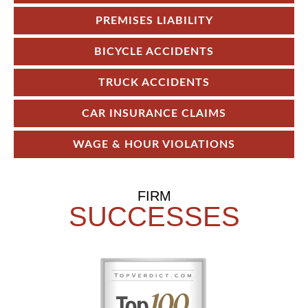
PREMISES LIABILITY
BICYCLE ACCIDENTS
TRUCK ACCIDENTS
CAR INSURANCE CLAIMS
WAGE & HOUR VIOLATIONS
FIRM
SUCCESSES