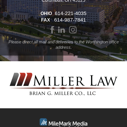
Columbus, OH 43125
614-221-4035
OHIO
614-987-7841
FAX
Please direct all mail and deliveries to the Worthington office
address.