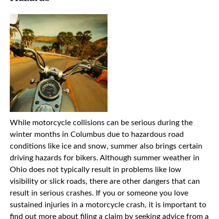
While motorcycle collisions can be serious during the
winter months in Columbus due to hazardous road
conditions like ice and snow, summer also brings certain
driving hazards for bikers. Although summer weather in
Ohio does not typically result in problems like low
visibility or slick roads, there are other dangers that can
result in serious crashes. If you or someone you love
sustained injuries in a motorcycle crash, it is important to
find out more about filing a claim by seeking advice from a