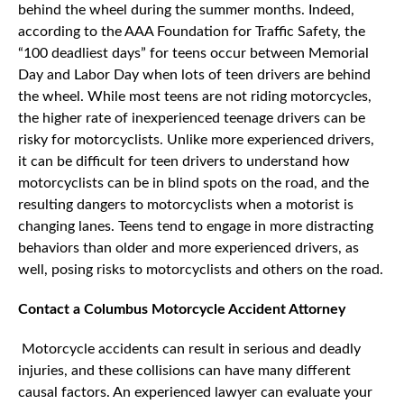
behind the wheel during the summer months. Indeed,
according to the AAA Foundation for Traffic Safety, the
“100 deadliest days” for teens occur between Memorial
Day and Labor Day when lots of teen drivers are behind
the wheel. While most teens are not riding motorcycles,
the higher rate of inexperienced teenage drivers can be
risky for motorcyclists. Unlike more experienced drivers,
it can be difficult for teen drivers to understand how
motorcyclists can be in blind spots on the road, and the
resulting dangers to motorcyclists when a motorist is
changing lanes. Teens tend to engage in more distracting
behaviors than older and more experienced drivers, as
well, posing risks to motorcyclists and others on the road.
Contact a Columbus Motorcycle Accident Attorney
Motorcycle accidents can result in serious and deadly
injuries, and these collisions can have many different
causal factors. An experienced lawyer can evaluate your