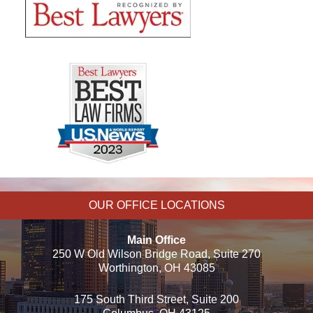
OUR OFFICE LOCATIONS
Main Office
250 W Old Wilson Bridge Road, Suite 270
Worthington, OH 43085
175 South Third Street, Suite 200