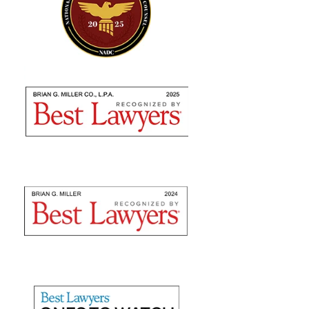
"Absolutely amazing…I highly
recommend using their expertise"
Brian Miller and team were absolutely AMAZING
from the time I met with them to seek counsel to the
very end! I highly recommend using their expertise as
they are nothing but professional. They fulfilled...
— Sommer S.
"They recovered maximum
damages"
Mr. Slone and The Miller Law Firm are fantastic! I