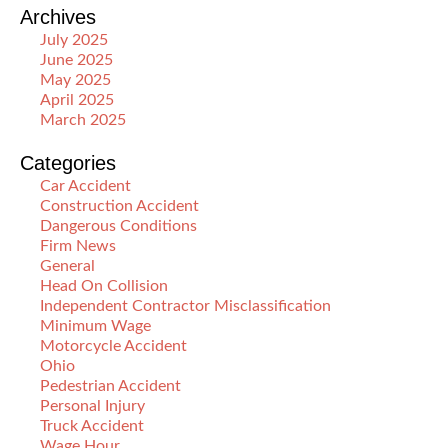
Archives
July 2025
June 2025
May 2025
April 2025
March 2025
Categories
Car Accident
Construction Accident
Dangerous Conditions
Firm News
General
Head On Collision
Independent Contractor Misclassification
Minimum Wage
Motorcycle Accident
Ohio
Pedestrian Accident
Personal Injury
Truck Accident
Wage Hour