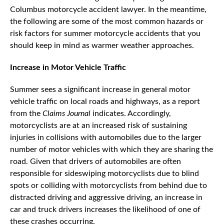
Columbus motorcycle accident lawyer. In the meantime,
the following are some of the most common hazards or
risk factors for summer motorcycle accidents that you
should keep in mind as warmer weather approaches.
Increase in Motor Vehicle Traffic
Summer sees a significant increase in general motor
vehicle traffic on local roads and highways, as a report
from the
Claims Journal
indicates. Accordingly,
motorcyclists are at an increased risk of sustaining
injuries in collisions with automobiles due to the larger
number of motor vehicles with which they are sharing the
road. Given that drivers of automobiles are often
responsible for sideswiping motorcyclists due to blind
spots or colliding with motorcyclists from behind due to
distracted driving and aggressive driving, an increase in
car and truck drivers increases the likelihood of one of
these crashes occurring.