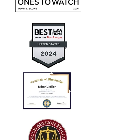
give them high marks for communication, friendliness,
and promptness. They recovered maximum damages
for a personal auto injury claim for my daughter.
— Aaron T.
"Every case I referred him
successfully concluded with not
only..."
I run a law firm in NJ, and several years ago I needed
local counsel in OH for a client of mine that was
injured in a car accident while visiting family in the