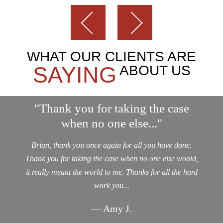
WHAT OUR CLIENTS ARE
SAYING
ABOUT US
"Thank you for taking the case
when no one else..."
Brian, thank you once again for all you have done.
Thank you for taking the case when no one else would,
it really meant the world to me. Thanks for all the hard
work you...
— Amy J.