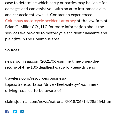
case to determine which party or parties may be liable for
damages and can assist you with an auto insurance claim
and car accident lawsuit. Contact an experienced
Columbus motorcycle accident attorney
at the law firm of
Brian G. Miller CO., LLC for more information about the
services we provide to motorcycle accident claimants and
plaintiffs in the Columbus area.
Sources:
newsroom.aaa.com/2021/06/summertime-blues-the-
return-of-the-100-deadliest-days-for-teen-drivers/
travelers.com/resources/business-
topics/transportation/driver-fleet-safety/4-summer-
driving-hazards-to-be-aware-of
claimsjournal.com/news/national/2018/06/14/285254.htm