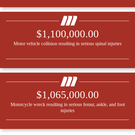
$1,100,000.00
Motor vehicle collision resulting in serious spinal injuries
$1,065,000.00
Motorcycle wreck resulting in serious femur, ankle, and foot
injuries