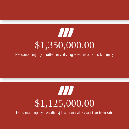
$1,350,000.00
Personal injury matter involving electrical shock injury
$1,125,000.00
Personal injury resulting from unsafe construction site