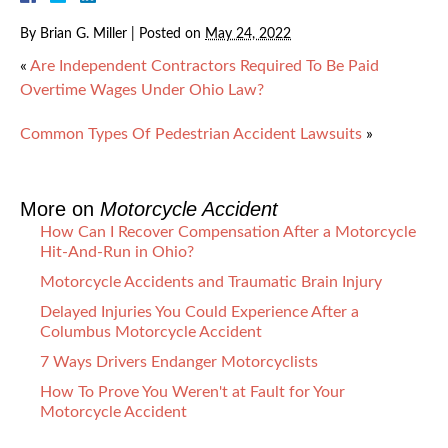
By
Brian G. Miller
|
Posted on
May 24, 2022
«
Are Independent Contractors Required To Be Paid
Overtime Wages Under Ohio Law?
Common Types Of Pedestrian Accident Lawsuits
»
More on
Motorcycle Accident
How Can I Recover Compensation After a Motorcycle
Hit-And-Run in Ohio?
Motorcycle Accidents and Traumatic Brain Injury
Delayed Injuries You Could Experience After a
Columbus Motorcycle Accident
7 Ways Drivers Endanger Motorcyclists
How To Prove You Weren't at Fault for Your
Motorcycle Accident