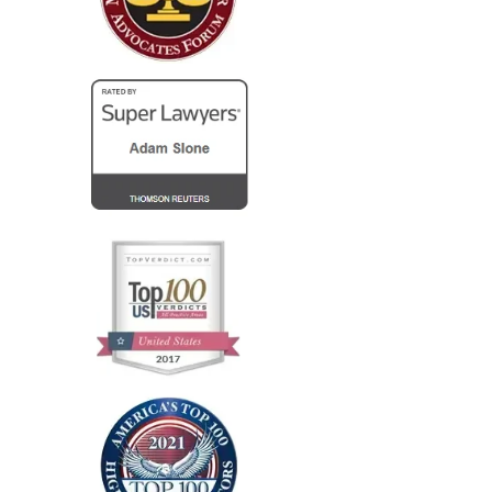
Columbus...
— Steve R.