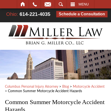
SEARCH
MENU
Ohio:
614-221-4035
Schedule a Consultation
Columbus Personal Injury Attorney
>
Blog
>
Motorcycle Accident
>
Common Summer Motorcycle Accident Hazards
Common Summer Motorcycle Accident
Hazards