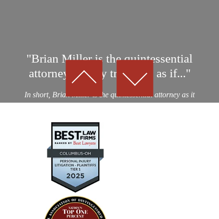
"Brian Miller is the quintessential
attorney…They treat you as if..."
In short, Brian Miller is the quintessential attorney as it
relates to professionalism, integrity and results! I was a
victim of an auto collision by a drunk driver. After
considering nearly a dozen potential personal...
— Kevin D.