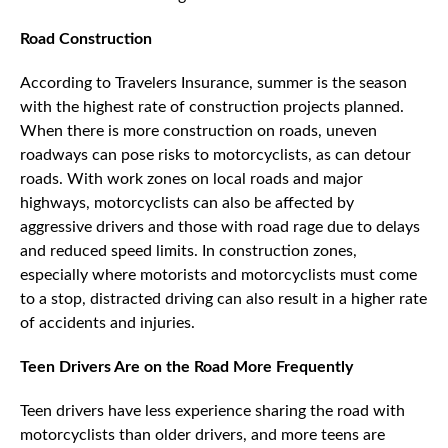
Road Construction
According to Travelers Insurance, summer is the season
with the highest rate of construction projects planned.
When there is more construction on roads, uneven
roadways can pose risks to motorcyclists, as can detour
roads. With work zones on local roads and major
highways, motorcyclists can also be affected by
aggressive drivers and those with road rage due to delays
and reduced speed limits. In construction zones,
especially where motorists and motorcyclists must come
to a stop, distracted driving can also result in a higher rate
of accidents and injuries.
Teen Drivers Are on the Road More Frequently
Teen drivers have less experience sharing the road with
motorcyclists than older drivers, and more teens are