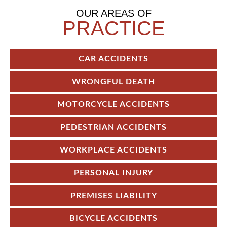
OUR AREAS OF
PRACTICE
CAR ACCIDENTS
WRONGFUL DEATH
MOTORCYCLE ACCIDENTS
PEDESTRIAN ACCIDENTS
WORKPLACE ACCIDENTS
PERSONAL INJURY
PREMISES LIABILITY
BICYCLE ACCIDENTS