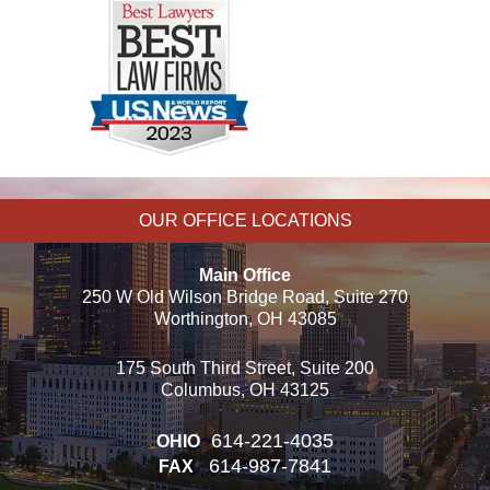
OUR OFFICE LOCATIONS
Main Office
250 W Old Wilson Bridge Road, Suite 270
Worthington, OH 43085
175 South Third Street, Suite 200
Columbus, OH 43125
614-221-4035
OHIO
614-987-7841
FAX