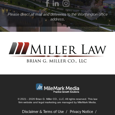
Please direct all mail and deliveries to the Worthington office
address.
© 2021 - 2026 Brian G. Miller CO., LLC. All rights reserved.
This law
firm website and
legal marketing
are managed by MileMark Media.
Disclaimer & Terms of Use
Privacy Notice