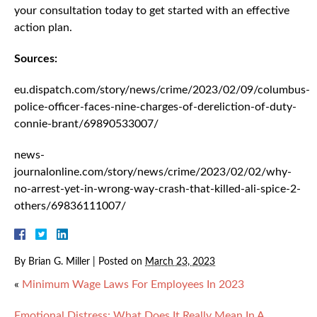
your consultation today to get started with an effective
action plan.
Sources:
eu.dispatch.com/story/news/crime/2023/02/09/columbus-
police-officer-faces-nine-charges-of-dereliction-of-duty-
connie-brant/69890533007/
news-
journalonline.com/story/news/crime/2023/02/02/why-
no-arrest-yet-in-wrong-way-crash-that-killed-ali-spice-2-
others/69836111007/
By
Brian G. Miller
|
Posted on
March 23, 2023
«
Minimum Wage Laws For Employees In 2023
Emotional Distress: What Does It Really Mean In A