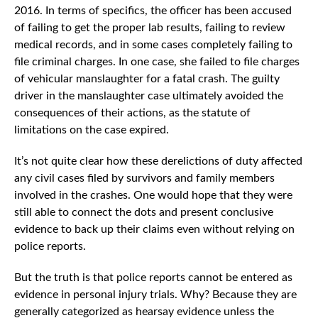
2016. In terms of specifics, the officer has been accused
of failing to get the proper lab results, failing to review
medical records, and in some cases completely failing to
file criminal charges. In one case, she failed to file charges
of vehicular manslaughter for a fatal crash. The guilty
driver in the manslaughter case ultimately avoided the
consequences of their actions, as the statute of
limitations on the case expired.
It’s not quite clear how these derelictions of duty affected
any civil cases filed by survivors and family members
involved in the crashes. One would hope that they were
still able to connect the dots and present conclusive
evidence to back up their claims even without relying on
police reports.
But the truth is that police reports cannot be entered as
evidence in personal injury trials. Why? Because they are
generally categorized as hearsay evidence unless the