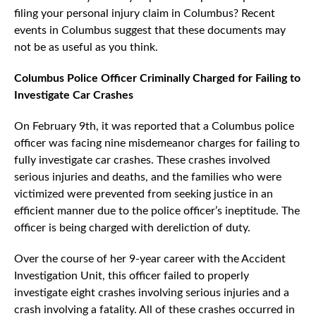
filing your personal injury claim in Columbus? Recent
events in Columbus suggest that these documents may
not be as useful as you think.
Columbus Police Officer Criminally Charged for Failing to
Investigate Car Crashes
On February 9th, it was reported that a Columbus police
officer was facing nine misdemeanor charges for failing to
fully investigate car crashes. These crashes involved
serious injuries and deaths, and the families who were
victimized were prevented from seeking justice in an
efficient manner due to the police officer’s ineptitude. The
officer is being charged with dereliction of duty.
Over the course of her 9-year career with the Accident
Investigation Unit, this officer failed to properly
investigate eight crashes involving serious injuries and a
crash involving a fatality. All of these crashes occurred in