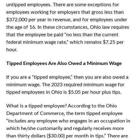
untipped employees. There are some exceptions for
employees working for employers that gross less than
$372,000 per year in revenue, and for employees under
the age of 16. In these circumstances, Ohio law requires
that the employee be paid “no less than the current
federal minimum wage rate,” which remains $7.25 per
hour.
Tipped Employees Are Also Owed a Minimum Wage
If you are a “tipped employee,” then you are also owed a
minimum wage. The 2023 required minimum wage for
tipped employees in Ohio is $5.05 per hour plus tips.
What is a tipped employee? According to the Ohio
Department of Commerce, the term tipped employee
“includes any employee who engages in an occupation in
which he/she customarily and regularly receives more
than thirty dollars ($30.00) per month in tips.” There are