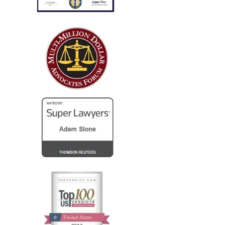
only..."
I run a law firm in NJ, and several years ago I needed
local counsel in OH for a client of mine that was
injured in a car accident while visiting family in the
Columbus...
— Steve R.