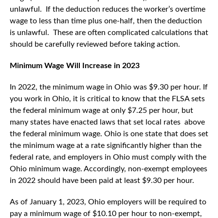
unlawful. If the deduction reduces the worker’s overtime
wage to less than time plus one-half, then the deduction
is unlawful. These are often complicated calculations that
should be carefully reviewed before taking action.
Minimum Wage Will Increase in 2023
In 2022, the minimum wage in Ohio was $9.30 per hour. If
you work in Ohio, it is critical to know that the FLSA sets
the federal minimum wage at only $7.25 per hour, but
many states have enacted laws that set local rates above
the federal minimum wage. Ohio is one state that does set
the minimum wage at a rate significantly higher than the
federal rate, and employers in Ohio must comply with the
Ohio minimum wage. Accordingly, non-exempt employees
in 2022 should have been paid at least $9.30 per hour.
As of January 1, 2023, Ohio employers will be required to
pay a minimum wage of $10.10 per hour to non-exempt,