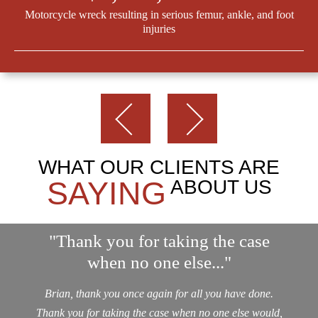
Motorcycle wreck resulting in serious femur, ankle, and foot
injuries
WHAT OUR CLIENTS ARE
SAYING
ABOUT US
"Thank you for taking the case
when no one else..."
Brian, thank you once again for all you have done.
Thank you for taking the case when no one else would,