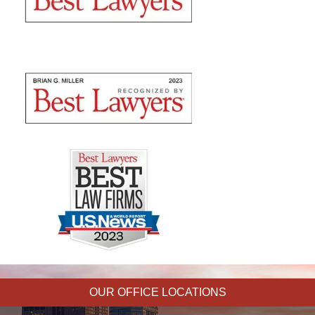
OUR OFFICE LOCATIONS