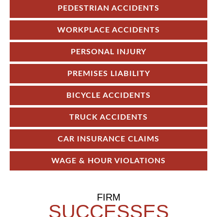
PEDESTRIAN ACCIDENTS
WORKPLACE ACCIDENTS
PERSONAL INJURY
PREMISES LIABILITY
BICYCLE ACCIDENTS
TRUCK ACCIDENTS
CAR INSURANCE CLAIMS
WAGE & HOUR VIOLATIONS
FIRM
SUCCESSES