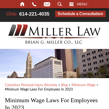
SEARCH
MENU
Ohio:
614-221-4035
Schedule a Consultation
Columbus Personal Injury Attorney
>
Blog
>
Minimum Wage
>
Minimum Wage Laws For Employees In 2023
Minimum Wage Laws For Employees
In 2023