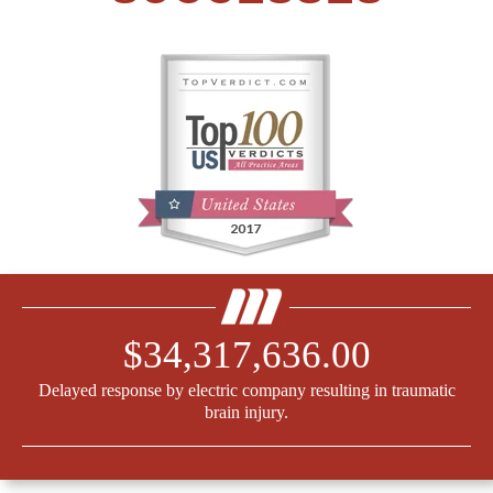
$34,317,636.00
Delayed response by electric company resulting in traumatic
brain injury.