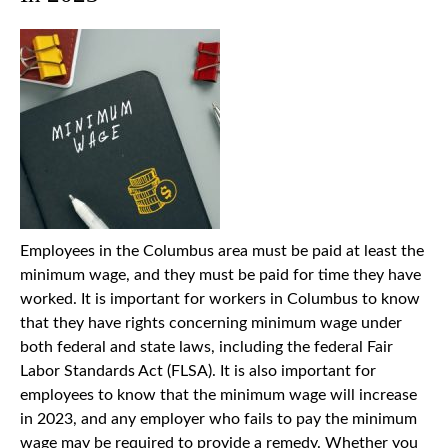
Employees in the Columbus area must be paid at least the
minimum wage, and they must be paid for time they have
worked. It is important for workers in Columbus to know
that they have rights concerning minimum wage under
both federal and state laws, including the federal Fair
Labor Standards Act (FLSA). It is also important for
employees to know that the minimum wage will increase
in 2023, and any employer who fails to pay the minimum
wage may be required to provide a remedy. Whether you