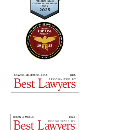
"Absolutely amazing…I highly
recommend using their expertise"
Brian Miller and team were absolutely AMAZING
from the time I met with them to seek counsel to the
very end! I highly recommend using their expertise as
they are nothing but professional. They fulfilled...
— Sommer S.