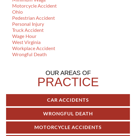
Minimum Wage
Motorcycle Accident
Ohio
Pedestrian Accident
Personal Injury
Truck Accident
Wage Hour
West Virginia
Workplace Accident
Wrongful Death
OUR AREAS OF
PRACTICE
CAR ACCIDENTS
WRONGFUL DEATH
MOTORCYCLE ACCIDENTS