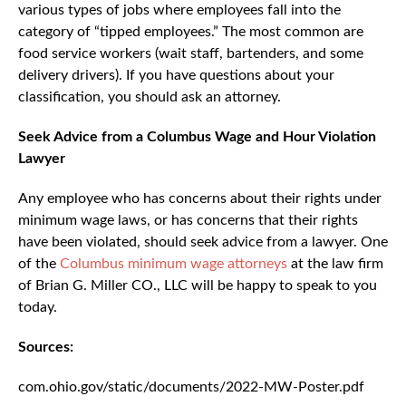
various types of jobs where employees fall into the
category of “tipped employees.” The most common are
food service workers (wait staff, bartenders, and some
delivery drivers). If you have questions about your
classification, you should ask an attorney.
Seek Advice from a Columbus Wage and Hour Violation
Lawyer
Any employee who has concerns about their rights under
minimum wage laws, or has concerns that their rights
have been violated, should seek advice from a lawyer. One
of the
Columbus minimum wage attorneys
at the law firm
of Brian G. Miller CO., LLC will be happy to speak to you
today.
Sources:
com.ohio.gov/static/documents/2022-MW-Poster.pdf