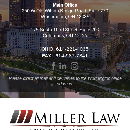
Main Office
250 W Old Wilson Bridge Road, Suite 270
Worthington, OH 43085
175 South Third Street, Suite 200
Columbus, OH 43125
614-221-4035
OHIO
614-987-7841
FAX
Please direct all mail and deliveries to the Worthington office
address.