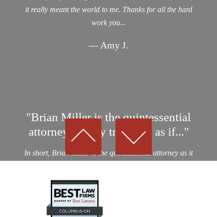
it really meant the world to me. Thanks for all the hard
work you...
— Amy J.
"Brian Miller is the quintessential
attorney…They treat you as if..."
In short, Brian Miller is the quintessential attorney as it
relates to professionalism, integrity and results! I was a
victim of an auto collision by a drunk driver. After
considering nearly a dozen potential personal...
— Kevin D.