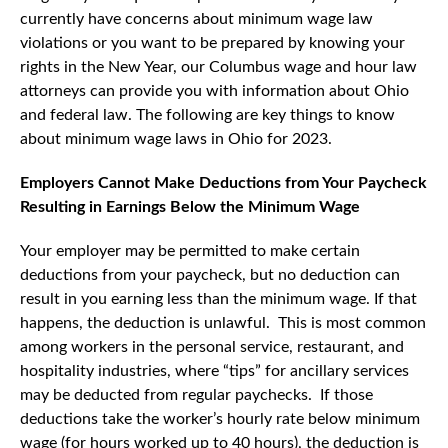
currently have concerns about minimum wage law
violations or you want to be prepared by knowing your
rights in the New Year, our Columbus wage and hour law
attorneys can provide you with information about Ohio
and federal law. The following are key things to know
about minimum wage laws in Ohio for 2023.
Employers Cannot Make Deductions from Your Paycheck
Resulting in Earnings Below the Minimum Wage
Your employer may be permitted to make certain
deductions from your paycheck, but no deduction can
result in you earning less than the minimum wage. If that
happens, the deduction is unlawful. This is most common
among workers in the personal service, restaurant, and
hospitality industries, where “tips” for ancillary services
may be deducted from regular paychecks. If those
deductions take the worker’s hourly rate below minimum
wage (for hours worked up to 40 hours), the deduction is