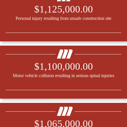
$1,125,000.00
Personal injury resulting from unsafe construction site
$1,100,000.00
Motor vehicle collision resulting in serious spinal injuries
$1,065,000.00