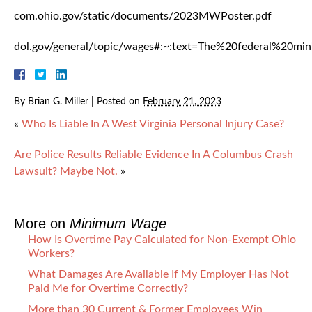
com.ohio.gov/static/documents/2023MWPoster.pdf
dol.gov/general/topic/wages#:~:text=The%20federal%20
By
Brian G. Miller
|
Posted on
February 21, 2023
«
Who Is Liable In A West Virginia Personal Injury Case?
Are Police Results Reliable Evidence In A Columbus Crash
Lawsuit? Maybe Not.
»
More on
Minimum Wage
How Is Overtime Pay Calculated for Non-Exempt Ohio
Workers?
What Damages Are Available If My Employer Has Not
Paid Me for Overtime Correctly?
More than 30 Current & Former Employees Win