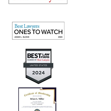
"They recovered maximum
damages"
Mr. Slone and The Miller Law Firm are fantastic! I
give them high marks for communication, friendliness,
and promptness. They recovered maximum damages
for a personal auto injury claim for my daughter.
— Aaron T.
"Every case I referred him
successfully concluded with not