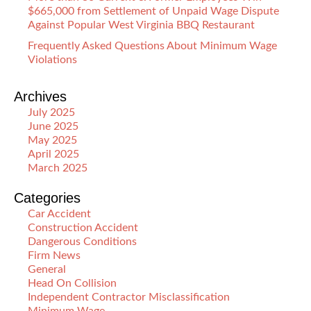
$665,000 from Settlement of Unpaid Wage Dispute
Against Popular West Virginia BBQ Restaurant
Frequently Asked Questions About Minimum Wage
Violations
Archives
July 2025
June 2025
May 2025
April 2025
March 2025
Categories
Car Accident
Construction Accident
Dangerous Conditions
Firm News
General
Head On Collision
Independent Contractor Misclassification